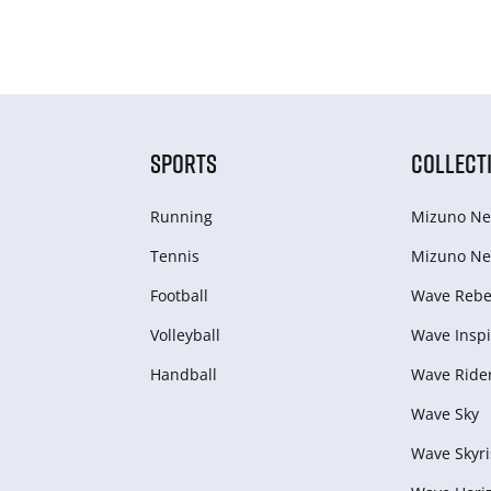
SPORTS
COLLECT
Running
Mizuno Ne
Tennis
Mizuno Ne
Football
Wave Rebel
Volleyball
Wave Inspi
Handball
Wave Ride
Wave Sky
Wave Skyri