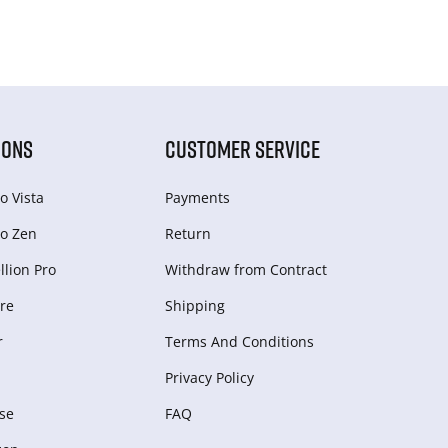
IONS
CUSTOMER SERVICE
o Vista
Payments
o Zen
Return
lion Pro
Withdraw from Сontract
re
Shipping
r
Terms And Conditions
Privacy Policy
se
FAQ