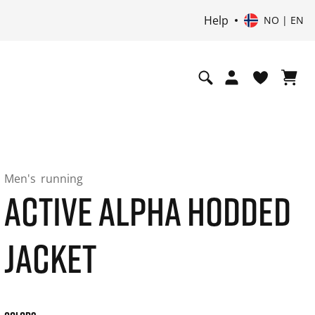
Help
NO | EN
Men's
running
ACTIVE ALPHA HODDED
JACKET