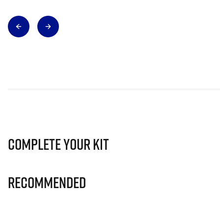
Complete Your Kit
Recommended