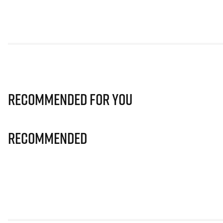
Recommended for you
Recommended