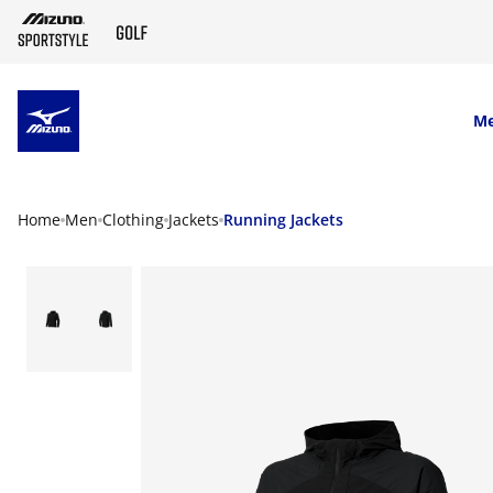
SKIP TO MAIN CONTENT
M
Home
Men
Clothing
Jackets
Running Jackets