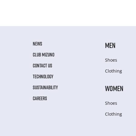
NEWS
MEN
CLUB MIZUNO
Shoes
CONTACT US
Clothing
TECHNOLOGY
WOMEN
SUSTAINABILITY
CAREERS
Shoes
Clothing