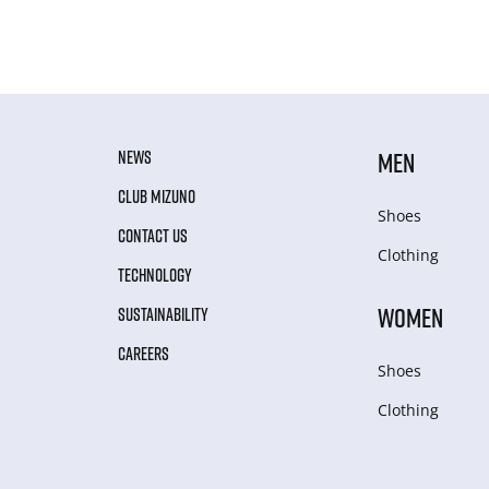
NEWS
MEN
CLUB MIZUNO
Shoes
CONTACT US
Clothing
TECHNOLOGY
WOMEN
SUSTAINABILITY
CAREERS
Shoes
Clothing