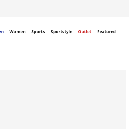
en
Women
Sports
Sportstyle
Outlet
Featured