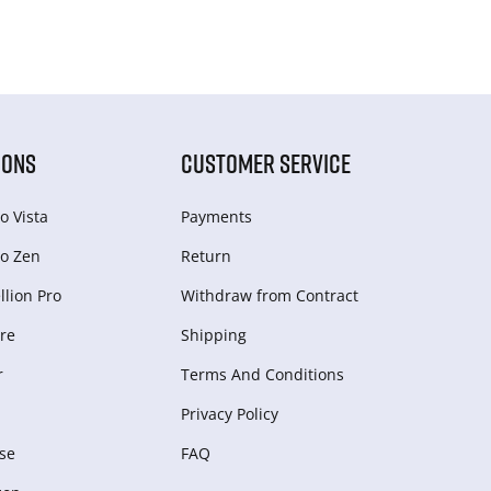
IONS
CUSTOMER SERVICE
o Vista
Payments
o Zen
Return
lion Pro
Withdraw from Сontract
re
Shipping
r
Terms And Conditions
Privacy Policy
se
FAQ