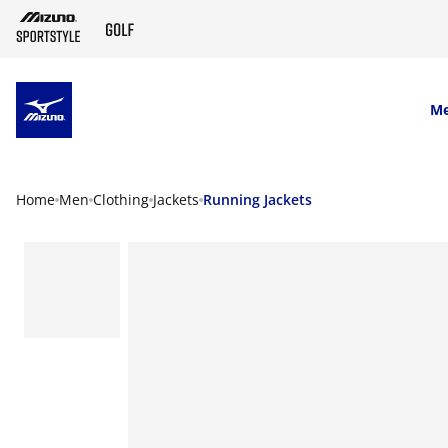
SKIP TO MAIN CONTENT
M
Home
Men
Clothing
Jackets
Running Jackets