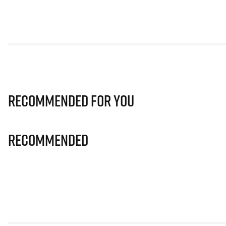
Recommended for you
Recommended