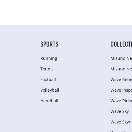
SPORTS
COLLECT
Running
Mizuno Ne
Tennis
Mizuno Ne
Football
Wave Rebel
Volleyball
Wave Inspi
Handball
Wave Ride
Wave Sky
Wave Skyri