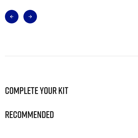
Complete Your Kit
Recommended