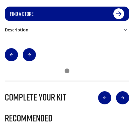
FIND A STORE
Description
Complete Your Kit
Recommended