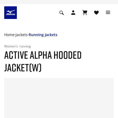
Home
Jackets
Running Jackets
Women's
running
ACTIVE ALPHA HOODED
JACKET(W)