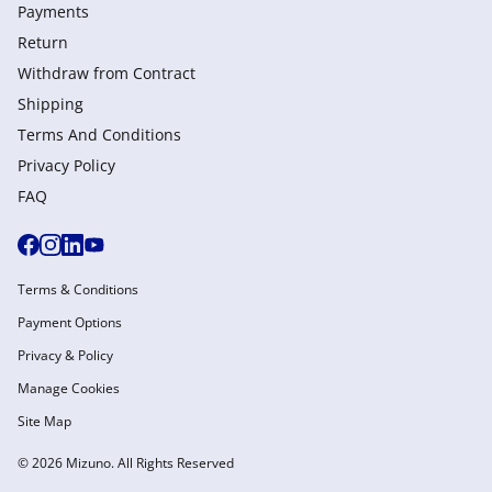
Payments
Return
Withdraw from Сontract
Shipping
Terms And Conditions
Privacy Policy
FAQ
Terms & Conditions
Payment Options
Privacy & Policy
Manage Cookies
Site Map
© 2026 Mizuno. All Rights Reserved