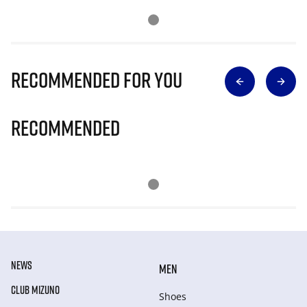
Recommended for you
Recommended
NEWS
MEN
CLUB MIZUNO
Shoes