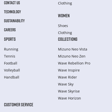
CONTACT US
Clothing
TECHNOLOGY
WOMEN
SUSTAINABILITY
Shoes
CAREERS
Clothing
SPORTS
COLLECTIONS
Running
Mizuno Neo Vista
Tennis
Mizuno Neo Zen
Football
Wave Rebellion Pro
Volleyball
Wave Inspire
Handball
Wave Rider
Wave Sky
Wave Skyrise
Wave Horizon
CUSTOMER SERVICE