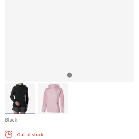
Black
Out of stock