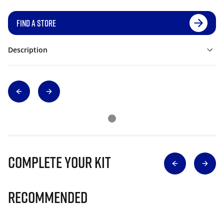
FIND A STORE
Description
Complete Your Kit
Recommended