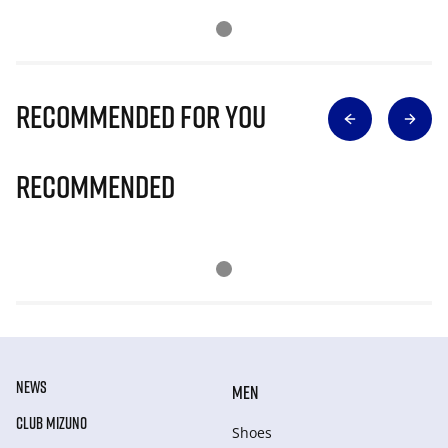
Recommended for you
Recommended
NEWS
MEN
CLUB MIZUNO
Shoes