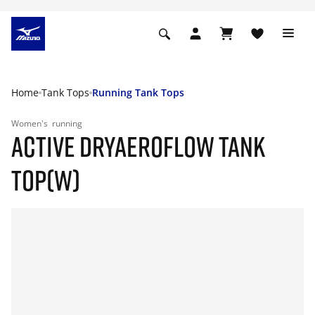
Home
Tank Tops
Running Tank Tops
Women's
running
ACTIVE DRYAEROFLOW TANK
TOP(W)