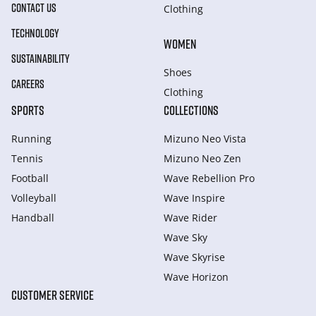
CONTACT US
Clothing
TECHNOLOGY
WOMEN
SUSTAINABILITY
Shoes
CAREERS
Clothing
SPORTS
COLLECTIONS
Running
Mizuno Neo Vista
Tennis
Mizuno Neo Zen
Football
Wave Rebellion Pro
Volleyball
Wave Inspire
Handball
Wave Rider
Wave Sky
Wave Skyrise
Wave Horizon
CUSTOMER SERVICE