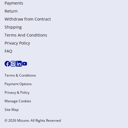
Payments
Return
Withdraw from Сontract
Shipping
Terms And Conditions
Privacy Policy
FAQ
Terms & Conditions
Payment Options
Privacy & Policy
Manage Cookies
Site Map
© 2026 Mizuno. All Rights Reserved