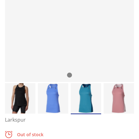
Larkspur
Out of stock