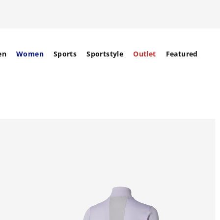
en
Women
Sports
Sportstyle
Outlet
Featured