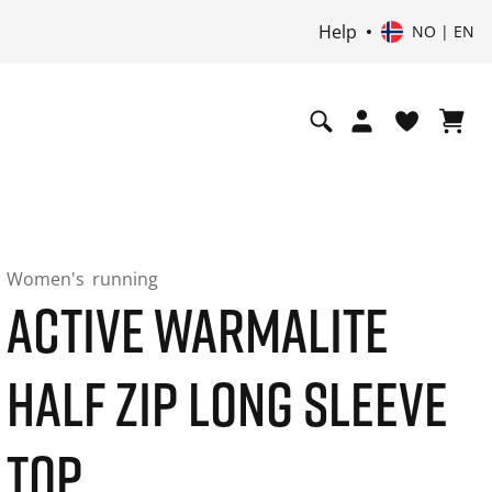
Help
NO | EN
Women's
running
ACTIVE WARMALITE
HALF ZIP LONG SLEEVE
TOP