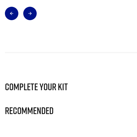
Complete Your Kit
Recommended