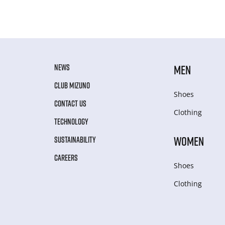
NEWS
MEN
CLUB MIZUNO
Shoes
CONTACT US
Clothing
TECHNOLOGY
WOMEN
SUSTAINABILITY
CAREERS
Shoes
Clothing