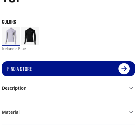
COLORS
Icelandic Blue
FIND A STORE
Description
Material