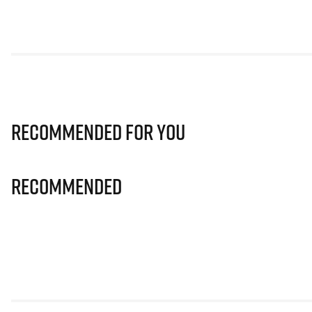
Recommended for you
Recommended