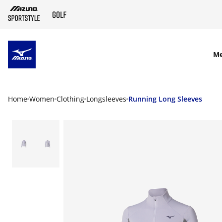
SKIP TO MAIN CONTENT
M
Home
Women
Clothing
Longsleeves
Running Long Sleeves