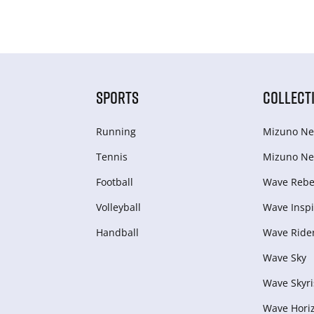
SPORTS
COLLECT
Running
Mizuno Ne
Tennis
Mizuno Ne
Football
Wave Rebel
Volleyball
Wave Inspi
Handball
Wave Ride
Wave Sky
Wave Skyri
Wave Hori