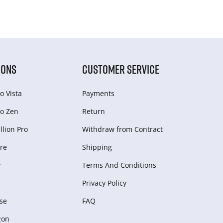
IONS
CUSTOMER SERVICE
o Vista
Payments
o Zen
Return
lion Pro
Withdraw from Сontract
re
Shipping
r
Terms And Conditions
Privacy Policy
se
FAQ
zon