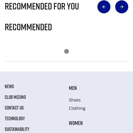
Recommended for you
Recommended
NEWS
MEN
CLUB MIZUNO
Shoes
CONTACT US
Clothing
TECHNOLOGY
WOMEN
SUSTAINABILITY