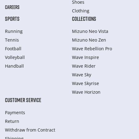
Shoes
CAREERS
Clothing
SPORTS
COLLECTIONS
Running
Mizuno Neo Vista
Tennis
Mizuno Neo Zen
Football
Wave Rebellion Pro
Volleyball
Wave Inspire
Handball
Wave Rider
Wave Sky
Wave Skyrise
Wave Horizon
CUSTOMER SERVICE
Payments
Return
Withdraw from Сontract
Shipping