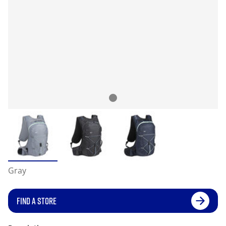
Gray
FIND A STORE