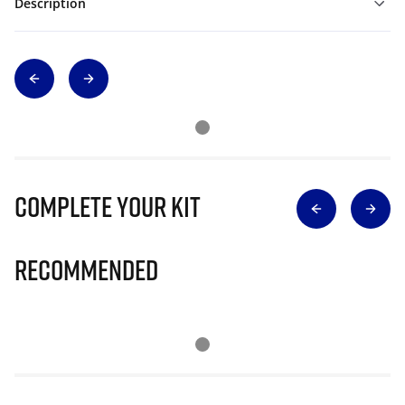
Description
Complete Your Kit
Recommended