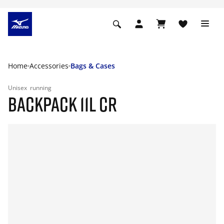
Home
Accessories
Bags & Cases
Unisex
running
BACKPACK 11L CR