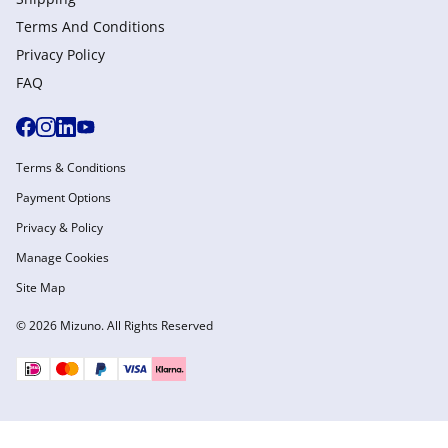
Terms And Conditions
Privacy Policy
FAQ
Terms & Conditions
Payment Options
Privacy & Policy
Manage Cookies
Site Map
© 2026 Mizuno. All Rights Reserved