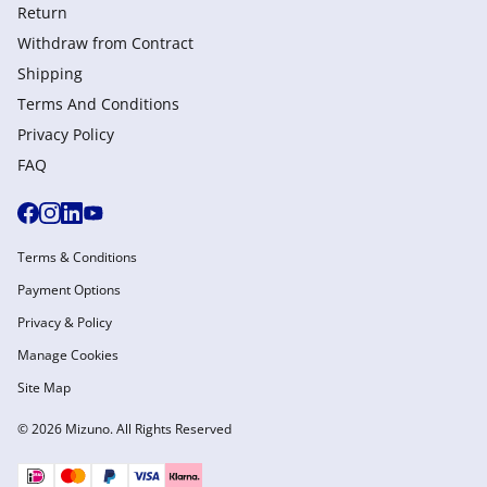
Return
Withdraw from Сontract
Shipping
Terms And Conditions
Privacy Policy
FAQ
Terms & Conditions
Payment Options
Privacy & Policy
Manage Cookies
Site Map
© 2026 Mizuno. All Rights Reserved