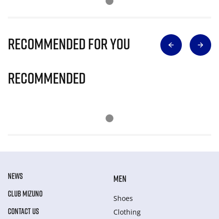
Recommended for you
Recommended
NEWS
MEN
CLUB MIZUNO
Shoes
CONTACT US
Clothing