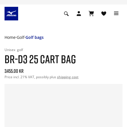
Home
Golf
Golf bags
Unisex
golf
BR-D3 25 CART BAG
3.455.00 kr
Price incl. 21% VAT, possibly plus
shipping cost