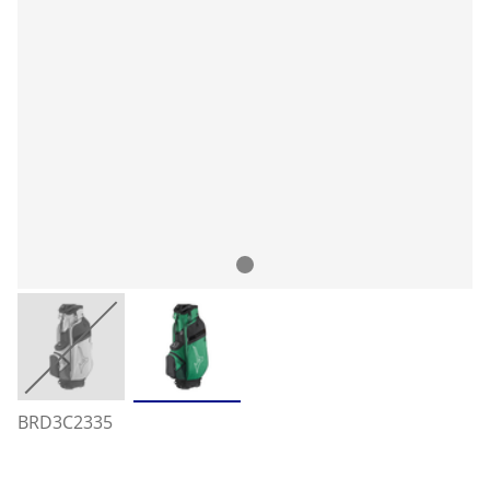
BRD3C2335