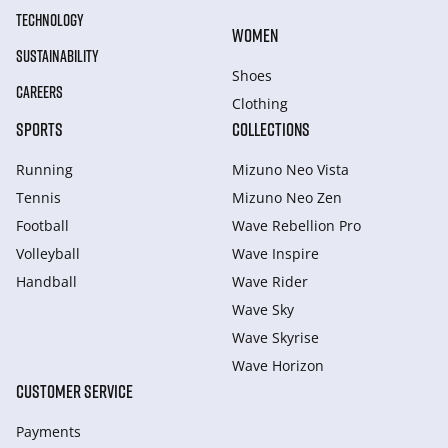
TECHNOLOGY
WOMEN
SUSTAINABILITY
Shoes
CAREERS
Clothing
SPORTS
COLLECTIONS
Running
Mizuno Neo Vista
Tennis
Mizuno Neo Zen
Football
Wave Rebellion Pro
Volleyball
Wave Inspire
Handball
Wave Rider
Wave Sky
Wave Skyrise
Wave Horizon
CUSTOMER SERVICE
Payments