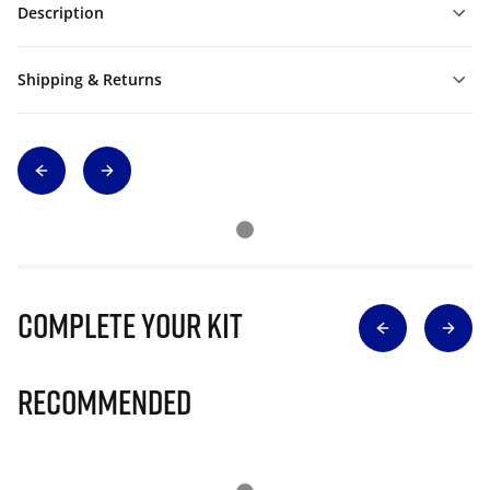
Description
Shipping & Returns
Complete Your Kit
Recommended