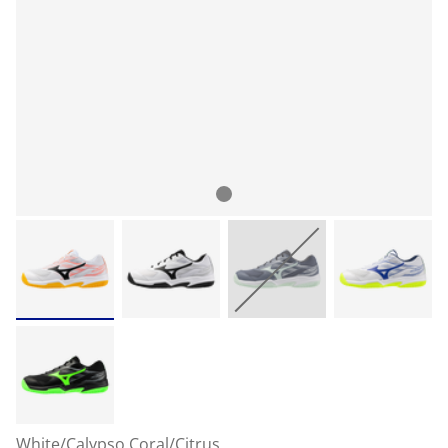
White/Calypso Coral/Citrus