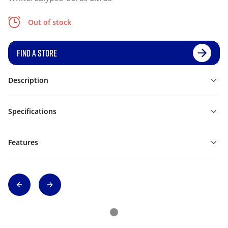
Out of stock
FIND A STORE
Description
Specifications
Features