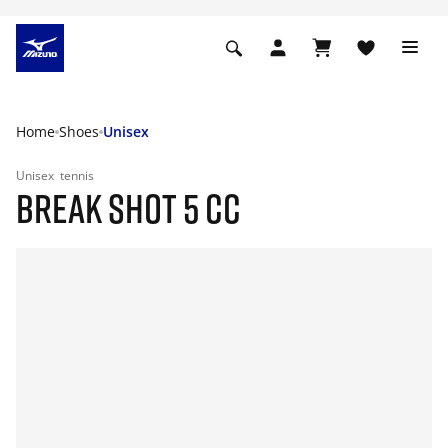
Home
Shoes
Unisex
Unisex
tennis
BREAK SHOT 5 CC