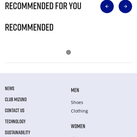
Recommended for you
Recommended
NEWS
MEN
CLUB MIZUNO
Shoes
CONTACT US
Clothing
TECHNOLOGY
WOMEN
SUSTAINABILITY