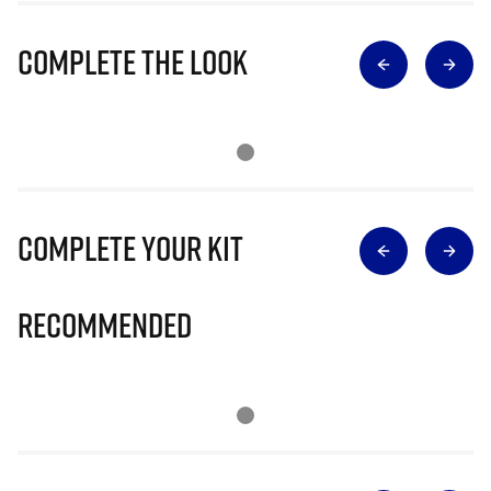
Complete The Look
Complete Your Kit
Recommended