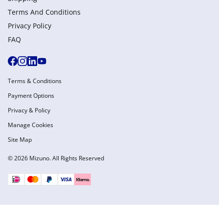
Terms And Conditions
Privacy Policy
FAQ
Terms & Conditions
Payment Options
Privacy & Policy
Manage Cookies
Site Map
© 2026 Mizuno. All Rights Reserved