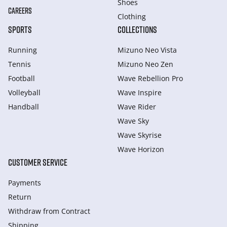
Shoes
CAREERS
Clothing
SPORTS
COLLECTIONS
Running
Mizuno Neo Vista
Tennis
Mizuno Neo Zen
Football
Wave Rebellion Pro
Volleyball
Wave Inspire
Handball
Wave Rider
Wave Sky
Wave Skyrise
Wave Horizon
CUSTOMER SERVICE
Payments
Return
Withdraw from Сontract
Shipping