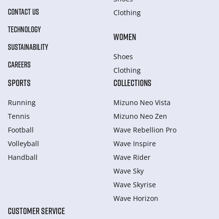
CONTACT US
Clothing
TECHNOLOGY
WOMEN
SUSTAINABILITY
Shoes
CAREERS
Clothing
SPORTS
COLLECTIONS
Running
Mizuno Neo Vista
Tennis
Mizuno Neo Zen
Football
Wave Rebellion Pro
Volleyball
Wave Inspire
Handball
Wave Rider
Wave Sky
Wave Skyrise
Wave Horizon
CUSTOMER SERVICE