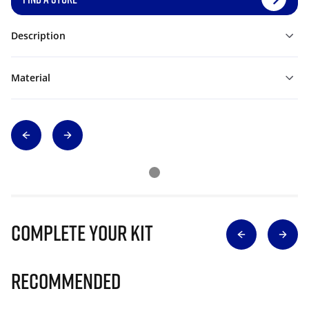
Description
Material
Complete Your Kit
Recommended