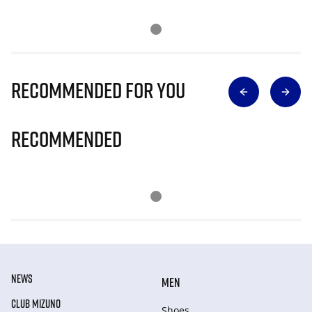
Recommended for you
Recommended
NEWS
MEN
CLUB MIZUNO
Shoes