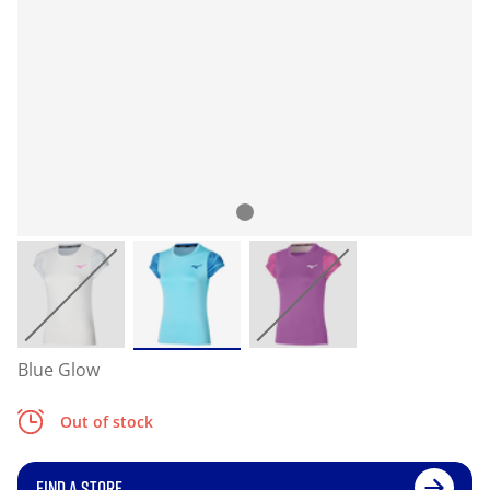
Blue Glow
Out of stock
FIND A STORE