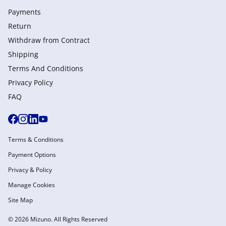
Payments
Return
Withdraw from Сontract
Shipping
Terms And Conditions
Privacy Policy
FAQ
Terms & Conditions
Payment Options
Privacy & Policy
Manage Cookies
Site Map
© 2026 Mizuno. All Rights Reserved