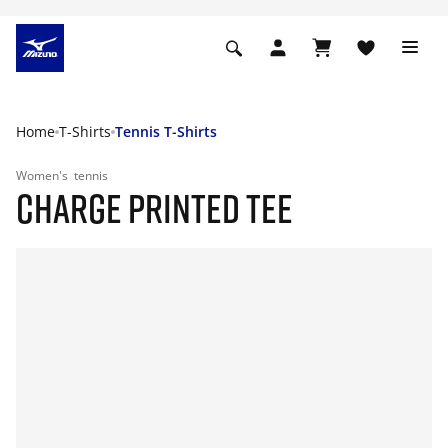
Home
T-Shirts
Tennis T-Shirts
Women's
tennis
CHARGE PRINTED TEE