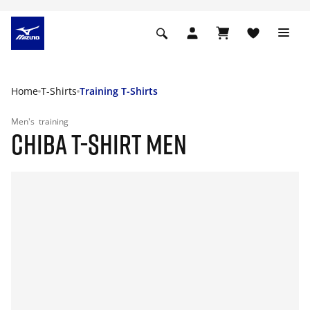
Home
T-Shirts
Training T-Shirts
Men's
training
CHIBA T-SHIRT MEN