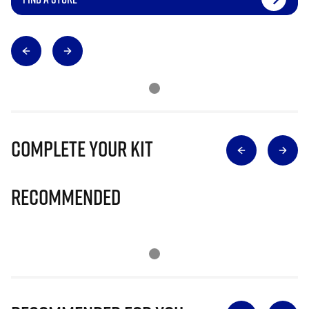
Complete Your Kit
Recommended