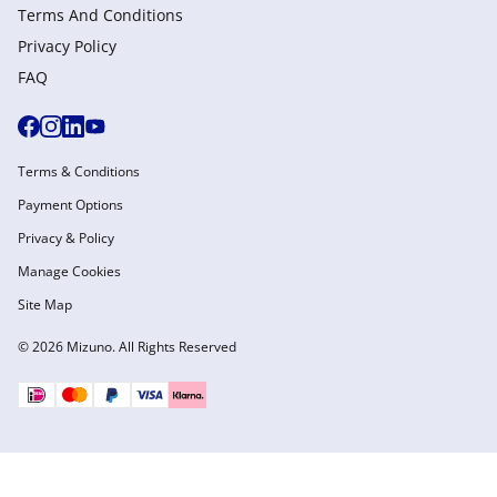
Terms And Conditions
Privacy Policy
FAQ
Terms & Conditions
Payment Options
Privacy & Policy
Manage Cookies
Site Map
© 2026 Mizuno. All Rights Reserved