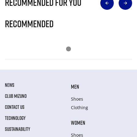
Recommended for you
Recommended
NEWS
MEN
CLUB MIZUNO
Shoes
CONTACT US
Clothing
TECHNOLOGY
WOMEN
SUSTAINABILITY
Shoes