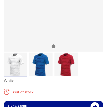
White
Out of stock
FIND A STORE