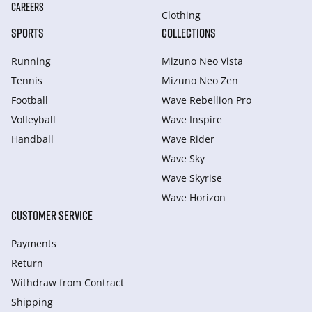
CAREERS
Clothing
SPORTS
COLLECTIONS
Running
Mizuno Neo Vista
Tennis
Mizuno Neo Zen
Football
Wave Rebellion Pro
Volleyball
Wave Inspire
Handball
Wave Rider
Wave Sky
Wave Skyrise
Wave Horizon
CUSTOMER SERVICE
Payments
Return
Withdraw from Сontract
Shipping