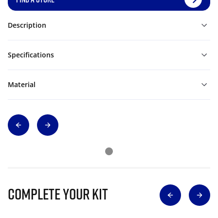
Description
Specifications
Material
Complete Your Kit