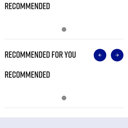
Recommended
Recommended for you
Recommended