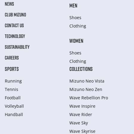
NEWS
MEN
CLUB MIZUNO
Shoes
CONTACT US
Clothing
TECHNOLOGY
WOMEN
SUSTAINABILITY
Shoes
CAREERS
Clothing
SPORTS
COLLECTIONS
Running
Mizuno Neo Vista
Tennis
Mizuno Neo Zen
Football
Wave Rebellion Pro
Volleyball
Wave Inspire
Handball
Wave Rider
Wave Sky
Wave Skyrise