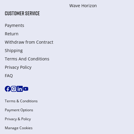
Wave Horizon
CUSTOMER SERVICE
Payments
Return
Withdraw from Сontract
Shipping
Terms And Conditions
Privacy Policy
FAQ
Terms & Conditions
Payment Options
Privacy & Policy
Manage Cookies