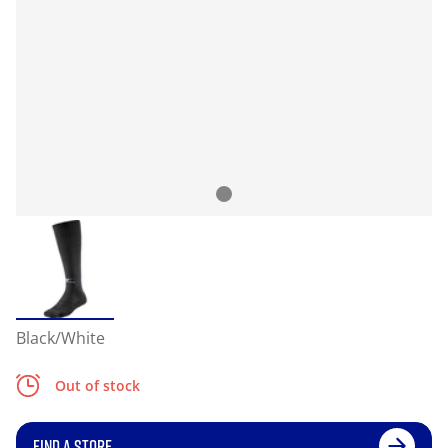
Black/White
Out of stock
FIND A STORE