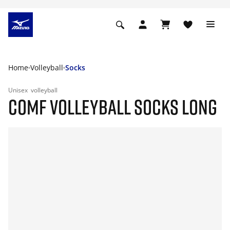
Home
Volleyball
Socks
Unisex
volleyball
COMF VOLLEYBALL SOCKS LONG