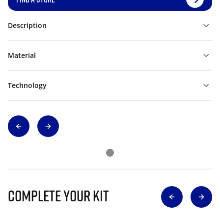
Description
Material
Technology
Complete Your Kit