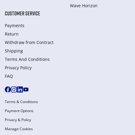
Wave Horizon
CUSTOMER SERVICE
Payments
Return
Withdraw from Сontract
Shipping
Terms And Conditions
Privacy Policy
FAQ
Terms & Conditions
Payment Options
Privacy & Policy
Manage Cookies