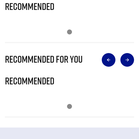
Recommended
Recommended for you
Recommended