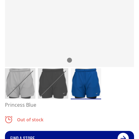
Princess Blue
Out of stock
FIND A STORE