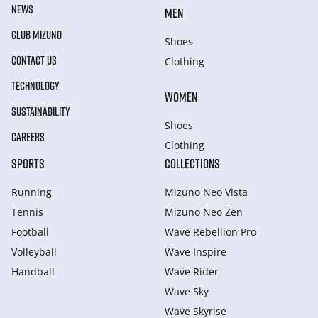
NEWS
MEN
CLUB MIZUNO
Shoes
CONTACT US
Clothing
TECHNOLOGY
WOMEN
SUSTAINABILITY
Shoes
CAREERS
Clothing
SPORTS
COLLECTIONS
Running
Mizuno Neo Vista
Tennis
Mizuno Neo Zen
Football
Wave Rebellion Pro
Volleyball
Wave Inspire
Handball
Wave Rider
Wave Sky
Wave Skyrise