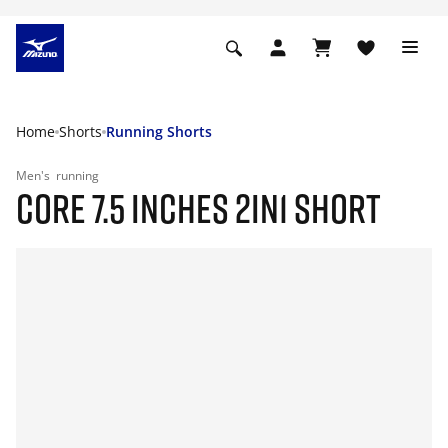
Home
Shorts
Running Shorts
Men's
running
CORE 7.5 INCHES 2IN1 SHORT