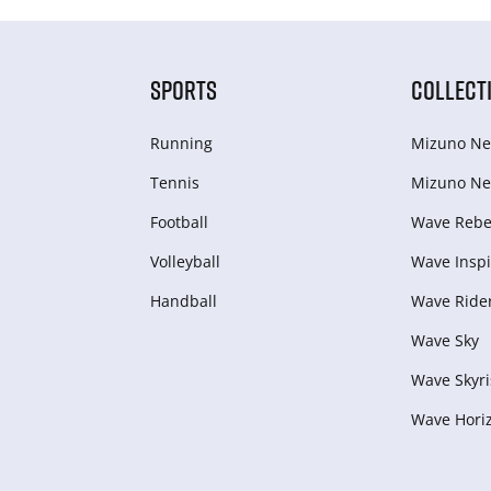
SPORTS
COLLECT
Running
Mizuno Ne
Tennis
Mizuno Ne
Football
Wave Rebel
Volleyball
Wave Inspi
Handball
Wave Ride
Wave Sky
Wave Skyri
Wave Hori