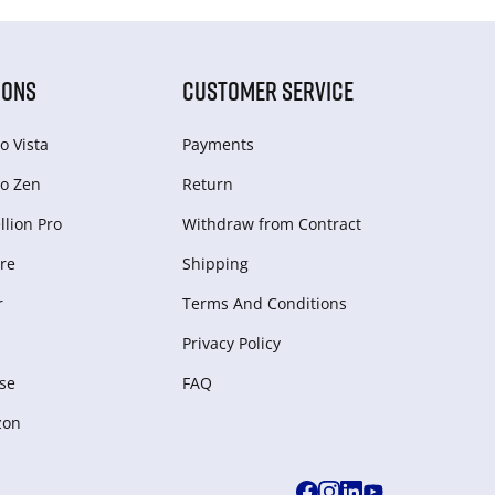
IONS
CUSTOMER SERVICE
o Vista
Payments
o Zen
Return
lion Pro
Withdraw from Сontract
re
Shipping
r
Terms And Conditions
Privacy Policy
se
FAQ
zon