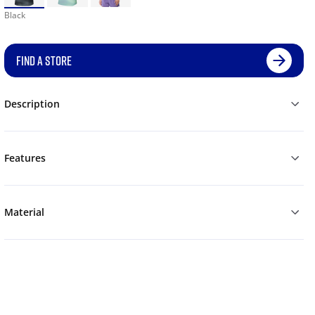
Black
FIND A STORE
Description
Features
Material