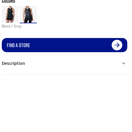
COLORS
Black / Gray
FIND A STORE
Description