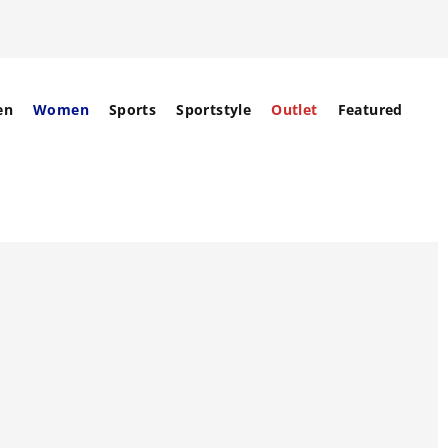
en
Women
Sports
Sportstyle
Outlet
Featured