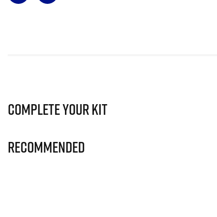
Complete Your Kit
Recommended