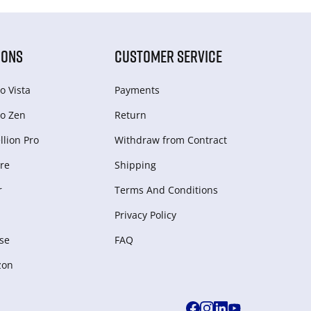
IONS
CUSTOMER SERVICE
o Vista
Payments
o Zen
Return
lion Pro
Withdraw from Сontract
re
Shipping
r
Terms And Conditions
Privacy Policy
se
FAQ
zon