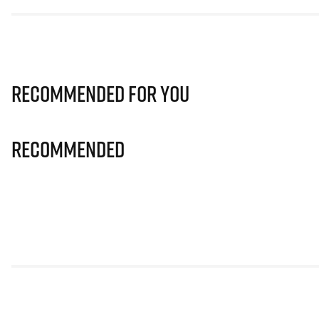
Recommended for you
Recommended