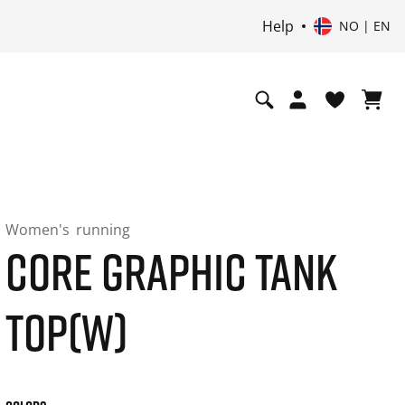
Help
NO | EN
Women's
running
CORE GRAPHIC TANK
TOP(W)