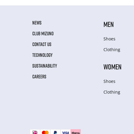
NEWS
MEN
CLUB MIZUNO
Shoes
CONTACT US
Clothing
TECHNOLOGY
WOMEN
SUSTAINABILITY
CAREERS
Shoes
Clothing