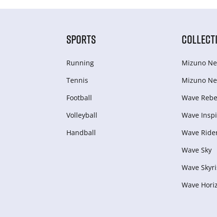
SPORTS
COLLECT
Running
Mizuno Ne
Tennis
Mizuno Ne
Football
Wave Rebel
Volleyball
Wave Inspi
Handball
Wave Ride
Wave Sky
Wave Skyri
Wave Hori