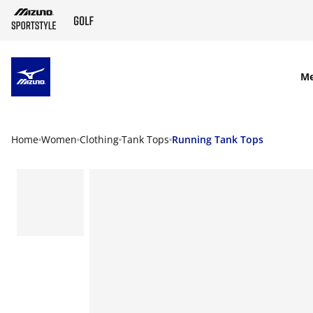
SKIP TO MAIN CONTENT
M
Home
Women
Clothing
Tank Tops
Running Tank Tops