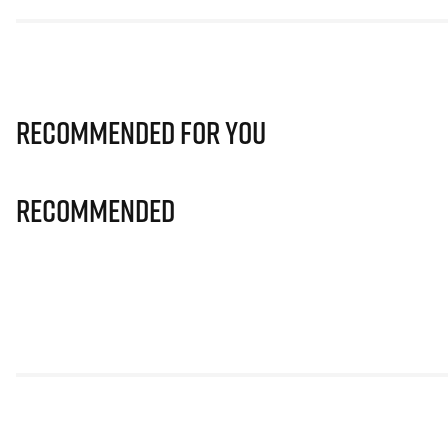
Recommended for you
Recommended