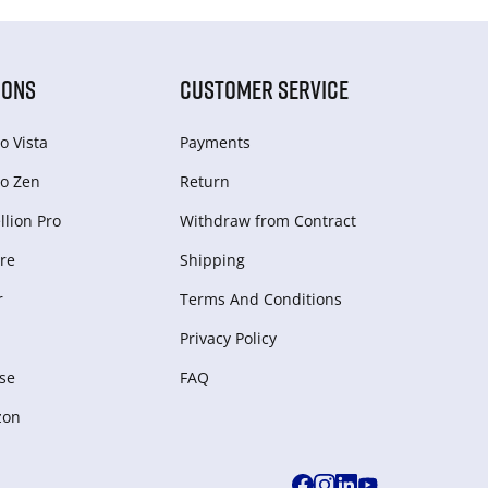
IONS
CUSTOMER SERVICE
o Vista
Payments
o Zen
Return
lion Pro
Withdraw from Сontract
re
Shipping
r
Terms And Conditions
Privacy Policy
se
FAQ
zon