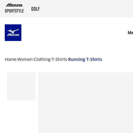
SKIP TO MAIN CONTENT
M
Home
Women
Clothing
T-Shirts
Running T-Shirts