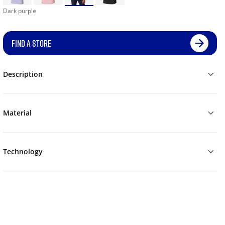
Dark purple
FIND A STORE
Description
Material
Technology