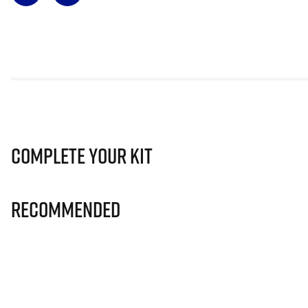
Complete Your Kit
Recommended