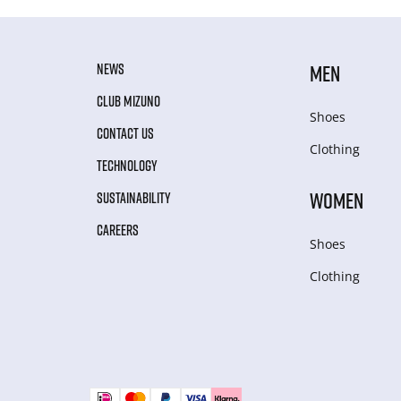
NEWS
MEN
CLUB MIZUNO
Shoes
CONTACT US
Clothing
TECHNOLOGY
WOMEN
SUSTAINABILITY
CAREERS
Shoes
Clothing