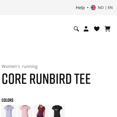
Help
NO | EN
Women's
running
CORE RUNBIRD TEE
COLORS