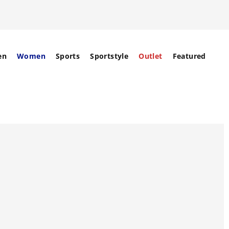
en
Women
Sports
Sportstyle
Outlet
Featured