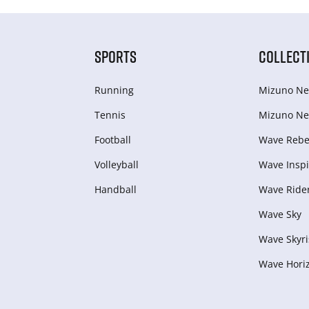
SPORTS
COLLECT
Running
Mizuno Ne
Tennis
Mizuno Ne
Football
Wave Rebel
Volleyball
Wave Inspi
Handball
Wave Ride
Wave Sky
Wave Skyri
Wave Hori