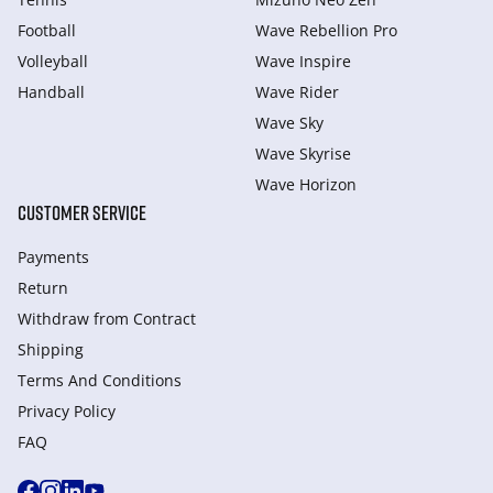
Football
Wave Rebellion Pro
Volleyball
Wave Inspire
Handball
Wave Rider
Wave Sky
Wave Skyrise
Wave Horizon
CUSTOMER SERVICE
Payments
Return
Withdraw from Сontract
Shipping
Terms And Conditions
Privacy Policy
FAQ