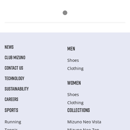
NEWS
MEN
CLUB MIZUNO
Shoes
CONTACT US
Clothing
TECHNOLOGY
WOMEN
SUSTAINABILITY
Shoes
CAREERS
Clothing
SPORTS
COLLECTIONS
Running
Mizuno Neo Vista
Tennis
Mizuno Neo Zen