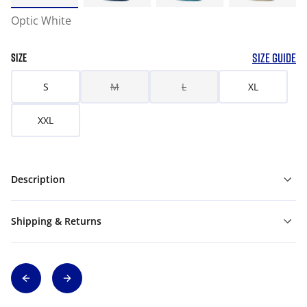
Optic White
SIZE GUIDE
SIZE
S
M
L
XL
XXL
Description
Shipping & Returns