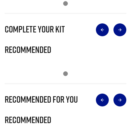
Complete Your Kit
Recommended
Recommended for you
Recommended