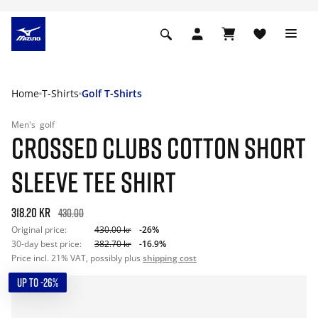
Home
T-Shirts
Golf T-Shirts
Men's
golf
CROSSED CLUBS COTTON SHORT
SLEEVE TEE SHIRT
318.20 kr
430.00
Original price:
430.00 kr
-26%
30-day best price:
382.70 kr
-16.9%
Price incl. 21% VAT, possibly plus
shipping cost
UP TO -26%