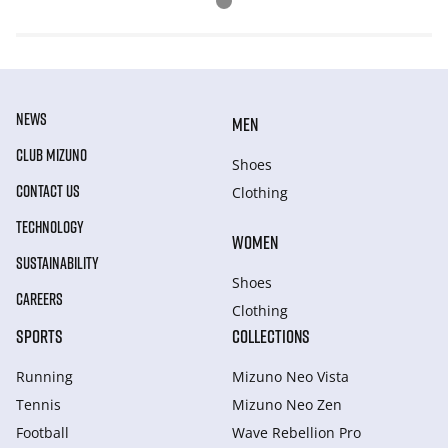
NEWS
MEN
CLUB MIZUNO
Shoes
CONTACT US
Clothing
TECHNOLOGY
WOMEN
SUSTAINABILITY
Shoes
CAREERS
Clothing
SPORTS
COLLECTIONS
Running
Mizuno Neo Vista
Tennis
Mizuno Neo Zen
Football
Wave Rebellion Pro