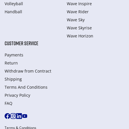
Volleyball
Wave Inspire
Handball
Wave Rider
Wave Sky
Wave Skyrise
Wave Horizon
CUSTOMER SERVICE
Payments
Return
Withdraw from Сontract
Shipping
Terms And Conditions
Privacy Policy
FAQ
Terms & Conditions