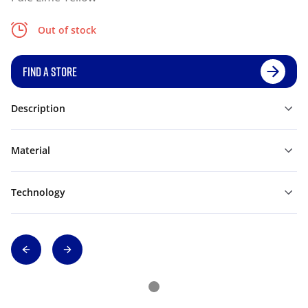
Out of stock
FIND A STORE
Description
Material
Technology