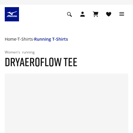
Home
T-Shirts
Running T-Shirts
Women's
running
DRYAEROFLOW TEE