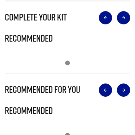
Complete Your Kit
Recommended
Recommended for you
Recommended