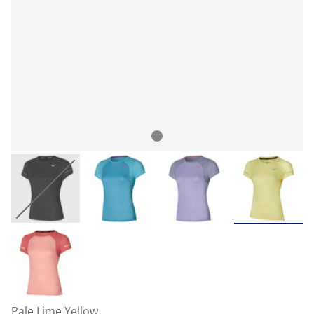
Pale Lime Yellow