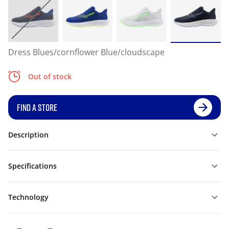
Dress Blues/cornflower Blue/cloudscape
Out of stock
FIND A STORE
Description
Specifications
Technology