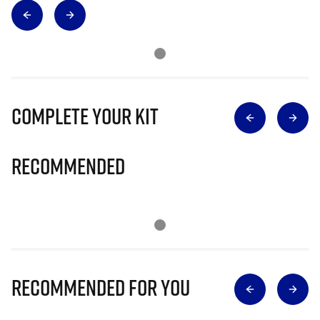
Complete Your Kit
Recommended
Recommended for you