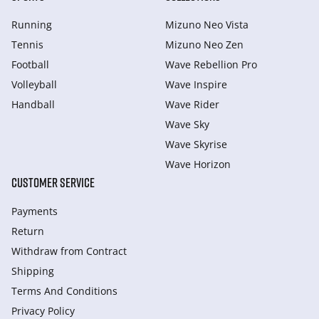
Running
Mizuno Neo Vista
Tennis
Mizuno Neo Zen
Football
Wave Rebellion Pro
Volleyball
Wave Inspire
Handball
Wave Rider
Wave Sky
Wave Skyrise
Wave Horizon
CUSTOMER SERVICE
Payments
Return
Withdraw from Сontract
Shipping
Terms And Conditions
Privacy Policy