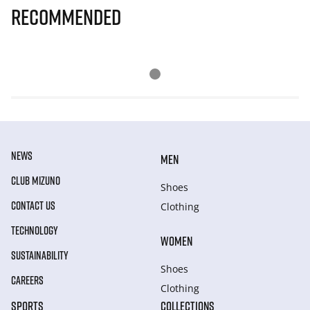
Recommended
NEWS
MEN
CLUB MIZUNO
Shoes
CONTACT US
Clothing
TECHNOLOGY
WOMEN
SUSTAINABILITY
Shoes
CAREERS
Clothing
SPORTS
COLLECTIONS