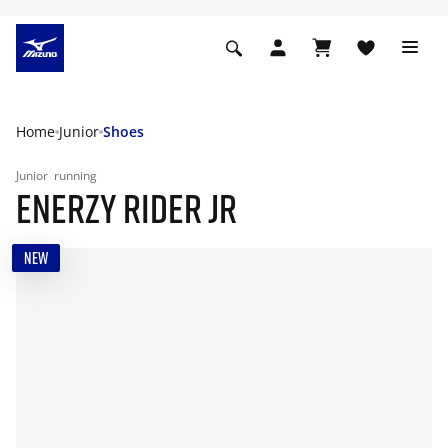
Home
Junior
Shoes
Junior
running
ENERZY RIDER JR
NEW