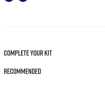
Complete Your Kit
Recommended