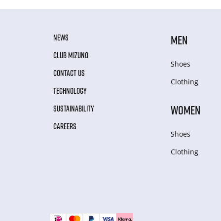
NEWS
MEN
CLUB MIZUNO
Shoes
CONTACT US
Clothing
TECHNOLOGY
WOMEN
SUSTAINABILITY
CAREERS
Shoes
Clothing