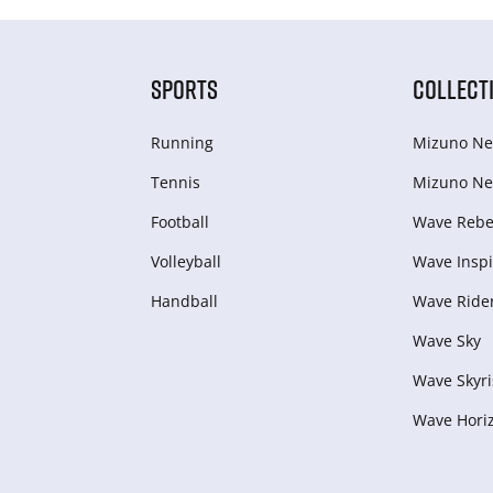
SPORTS
COLLECT
Running
Mizuno Ne
Tennis
Mizuno Ne
Football
Wave Rebel
Volleyball
Wave Inspi
Handball
Wave Ride
Wave Sky
Wave Skyri
Wave Hori