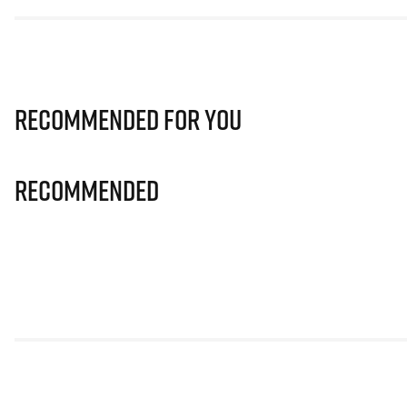
Recommended for you
Recommended