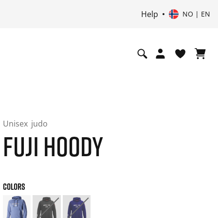
Help
NO | EN
Unisex
judo
FUJI HOODY
COLORS