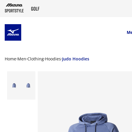
SKIP TO MAIN CONTENT
M
Home
Men
Clothing
Hoodies
Judo Hoodies