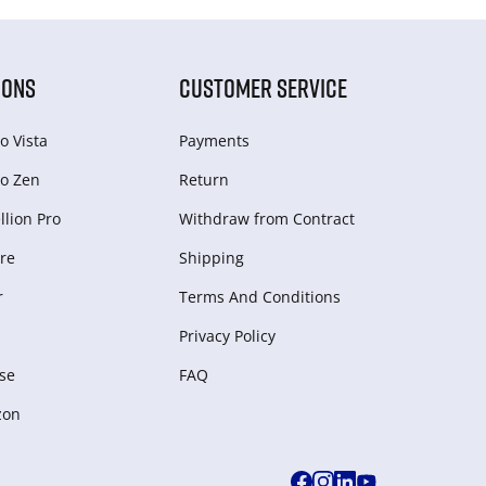
IONS
CUSTOMER SERVICE
o Vista
Payments
o Zen
Return
lion Pro
Withdraw from Сontract
re
Shipping
r
Terms And Conditions
Privacy Policy
se
FAQ
zon