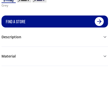
Grey
FIND A STORE
Description
Material