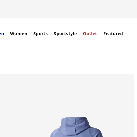
en
Women
Sports
Sportstyle
Outlet
Featured