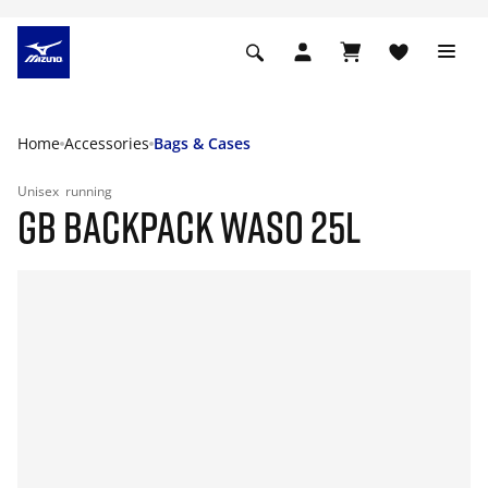
Home
Accessories
Bags & Cases
Unisex
running
GB BACKPACK WASO 25L