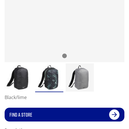
Black/lime
FIND A STORE