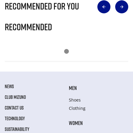
Recommended for you
Recommended
NEWS
MEN
CLUB MIZUNO
Shoes
CONTACT US
Clothing
TECHNOLOGY
WOMEN
SUSTAINABILITY