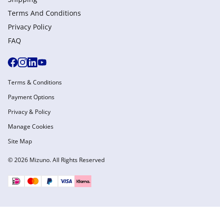
Terms And Conditions
Privacy Policy
FAQ
Terms & Conditions
Payment Options
Privacy & Policy
Manage Cookies
Site Map
© 2026 Mizuno. All Rights Reserved