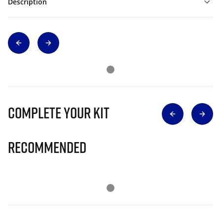
Description
Complete Your Kit
Recommended