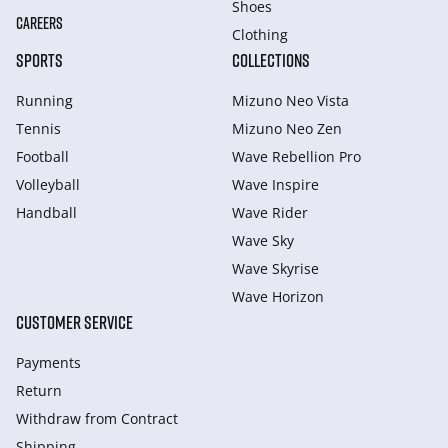
Shoes
CAREERS
Clothing
SPORTS
COLLECTIONS
Running
Mizuno Neo Vista
Tennis
Mizuno Neo Zen
Football
Wave Rebellion Pro
Volleyball
Wave Inspire
Handball
Wave Rider
Wave Sky
Wave Skyrise
Wave Horizon
CUSTOMER SERVICE
Payments
Return
Withdraw from Сontract
Shipping