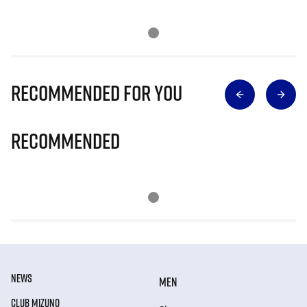
Recommended for you
Recommended
NEWS
MEN
CLUB MIZUNO