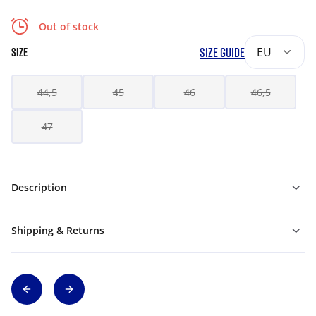
Out of stock
SIZE GUIDE
EU
SIZE
44,5
45
46
46,5
47
Description
Shipping & Returns