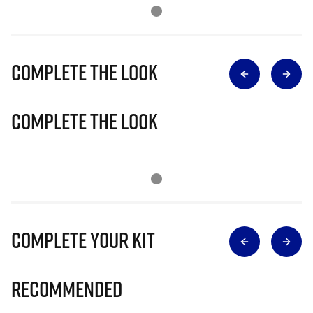
Complete The Look
Complete The Look
Complete Your Kit
Recommended