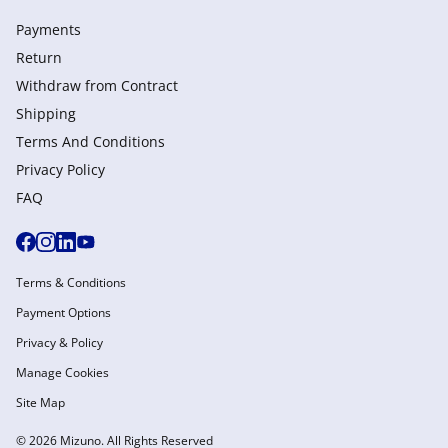
Payments
Return
Withdraw from Сontract
Shipping
Terms And Conditions
Privacy Policy
FAQ
Terms & Conditions
Payment Options
Privacy & Policy
Manage Cookies
Site Map
© 2026 Mizuno. All Rights Reserved