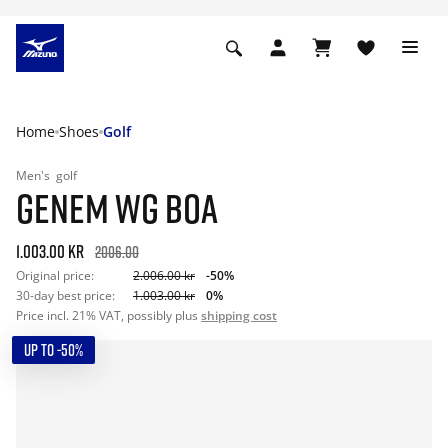
Home
Shoes
Golf
Men's
golf
GENEM WG BOA
1.003.00 kr
2006.00
Original price:
2.006.00 kr
-50%
30-day best price:
1.003.00 kr
0%
Price incl. 21% VAT, possibly plus
shipping cost
UP TO -50%