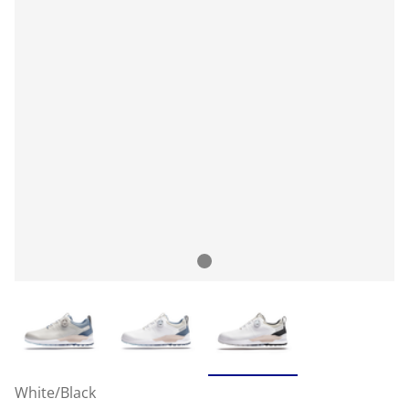
White/Black