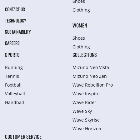
Shoes
CONTACT US
Clothing
TECHNOLOGY
WOMEN
SUSTAINABILITY
Shoes
CAREERS
Clothing
SPORTS
COLLECTIONS
Running
Mizuno Neo Vista
Tennis
Mizuno Neo Zen
Football
Wave Rebellion Pro
Volleyball
Wave Inspire
Handball
Wave Rider
Wave Sky
Wave Skyrise
Wave Horizon
CUSTOMER SERVICE