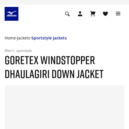
Home
Jackets
Sportstyle Jackets
Men's
sportstyle
GORETEX WINDSTOPPER
DHAULAGIRI DOWN JACKET