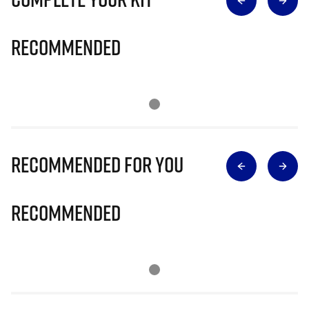
Recommended
Recommended for you
Recommended