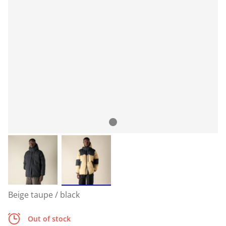
Beige taupe / black
Out of stock