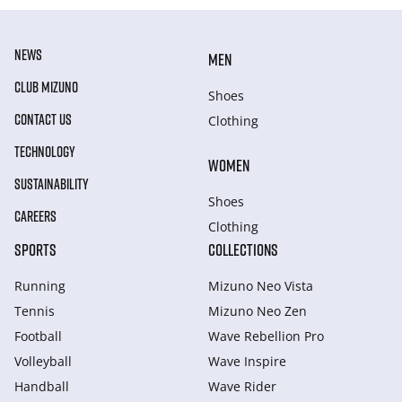
NEWS
MEN
CLUB MIZUNO
Shoes
CONTACT US
Clothing
TECHNOLOGY
WOMEN
SUSTAINABILITY
Shoes
CAREERS
Clothing
SPORTS
COLLECTIONS
Running
Mizuno Neo Vista
Tennis
Mizuno Neo Zen
Football
Wave Rebellion Pro
Volleyball
Wave Inspire
Handball
Wave Rider