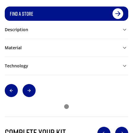
FIND A STORE
Description
Material
Technology
Complete Your Kit