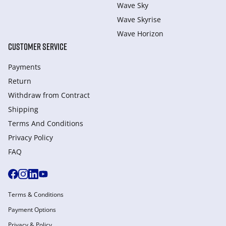
Wave Sky
Wave Skyrise
Wave Horizon
CUSTOMER SERVICE
Payments
Return
Withdraw from Сontract
Shipping
Terms And Conditions
Privacy Policy
FAQ
Terms & Conditions
Payment Options
Privacy & Policy