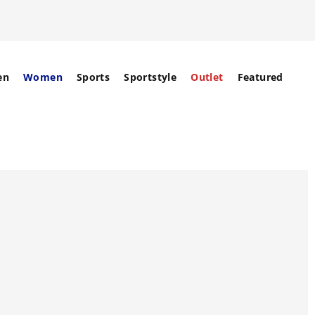
en
Women
Sports
Sportstyle
Outlet
Featured