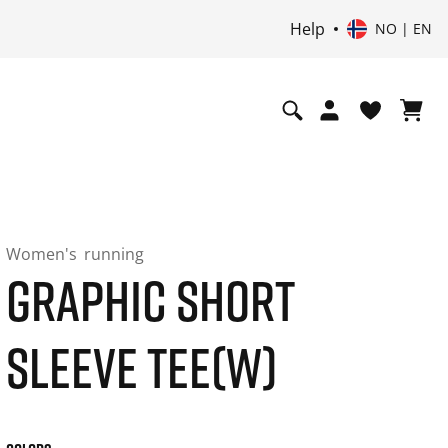
Help
NO | EN
Women's
running
GRAPHIC SHORT
SLEEVE TEE(W)