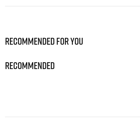
Recommended for you
Recommended