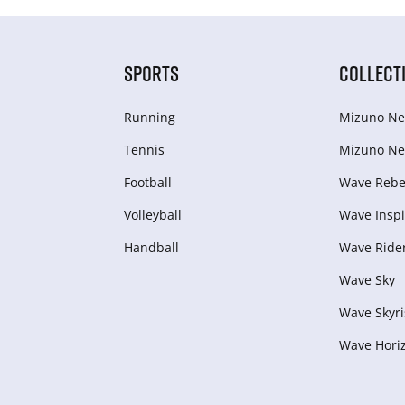
SPORTS
COLLECT
Running
Mizuno Ne
Tennis
Mizuno Ne
Football
Wave Rebel
Volleyball
Wave Inspi
Handball
Wave Ride
Wave Sky
Wave Skyri
Wave Hori