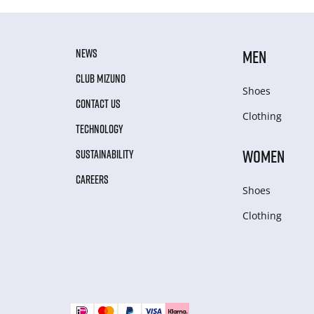
NEWS
MEN
CLUB MIZUNO
Shoes
CONTACT US
Clothing
TECHNOLOGY
WOMEN
SUSTAINABILITY
CAREERS
Shoes
Clothing