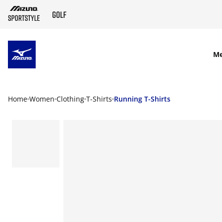
SKIP TO MAIN CONTENT
M
Home
Women
Clothing
T-Shirts
Running T-Shirts