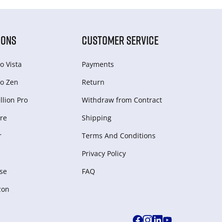
IONS
CUSTOMER SERVICE
o Vista
Payments
o Zen
Return
lion Pro
Withdraw from Сontract
re
Shipping
r
Terms And Conditions
Privacy Policy
se
FAQ
zon