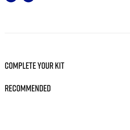
Complete Your Kit
Recommended