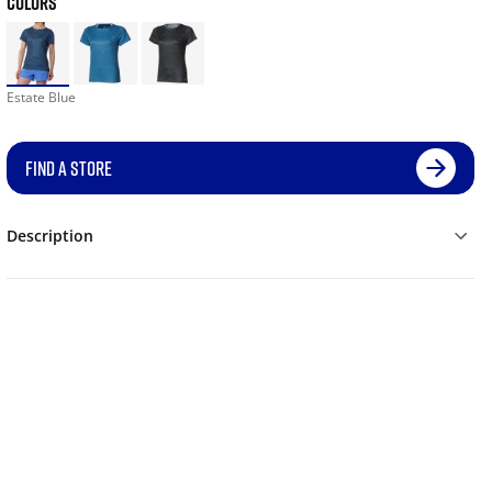
COLORS
Estate Blue
FIND A STORE
Description