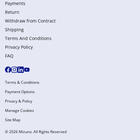
Payments
Return
Withdraw from Сontract
Shipping
Terms And Conditions
Privacy Policy
FAQ
Terms & Conditions
Payment Options
Privacy & Policy
Manage Cookies
Site Map
© 2026 Mizuno. All Rights Reserved