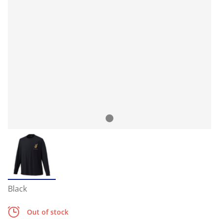
Black
Out of stock