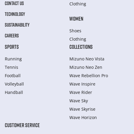
CONTACT US
Clothing
TECHNOLOGY
WOMEN
SUSTAINABILITY
Shoes
CAREERS
Clothing
SPORTS
COLLECTIONS
Running
Mizuno Neo Vista
Tennis
Mizuno Neo Zen
Football
Wave Rebellion Pro
Volleyball
Wave Inspire
Handball
Wave Rider
Wave Sky
Wave Skyrise
Wave Horizon
CUSTOMER SERVICE