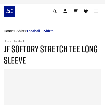
Home
T-Shirts
Football T-Shirts
Unisex
football
JF SOFTDRY STRETCH TEE LONG
SLEEVE