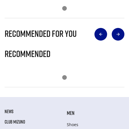
Recommended for you
Recommended
NEWS
MEN
CLUB MIZUNO
Shoes