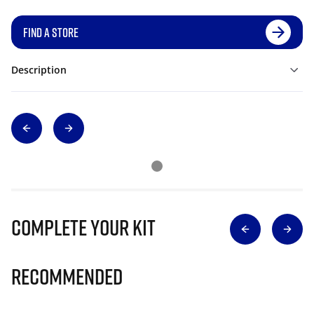
FIND A STORE
Description
Complete Your Kit
Recommended