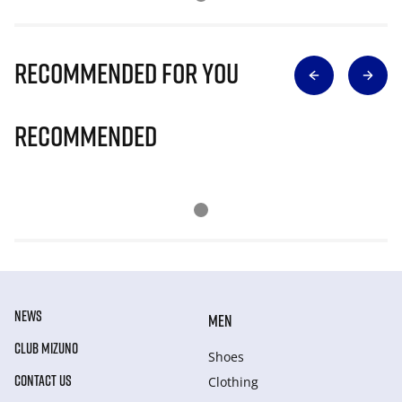
Recommended for you
Recommended
NEWS
MEN
CLUB MIZUNO
Shoes
CONTACT US
Clothing