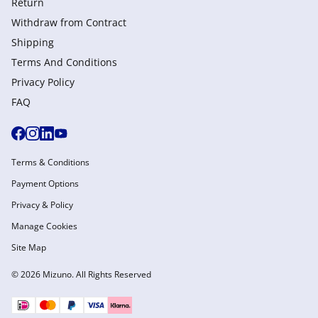
Return
Withdraw from Сontract
Shipping
Terms And Conditions
Privacy Policy
FAQ
Terms & Conditions
Payment Options
Privacy & Policy
Manage Cookies
Site Map
© 2026 Mizuno. All Rights Reserved