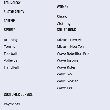
TECHNOLOGY
WOMEN
SUSTAINABILITY
Shoes
CAREERS
Clothing
SPORTS
COLLECTIONS
Running
Mizuno Neo Vista
Tennis
Mizuno Neo Zen
Football
Wave Rebellion Pro
Volleyball
Wave Inspire
Handball
Wave Rider
Wave Sky
Wave Skyrise
Wave Horizon
CUSTOMER SERVICE
Payments