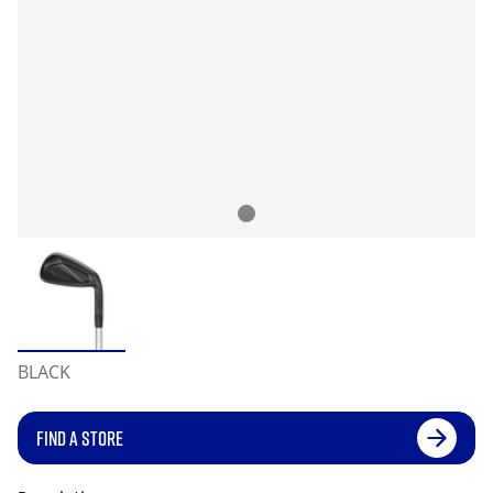
BLACK
FIND A STORE