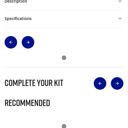
Description
Specifications
Complete Your Kit
Recommended