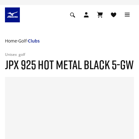
Home
Golf
Clubs
Unisex
golf
JPX 925 HOT METAL BLACK 5-GW