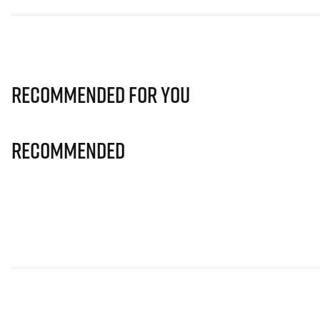
Recommended for you
Recommended