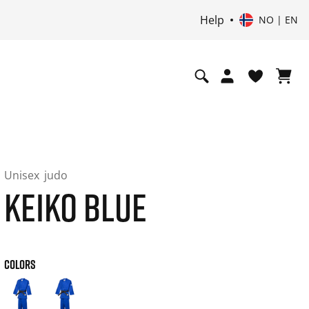
Help
NO | EN
Unisex
judo
KEIKO BLUE
COLORS