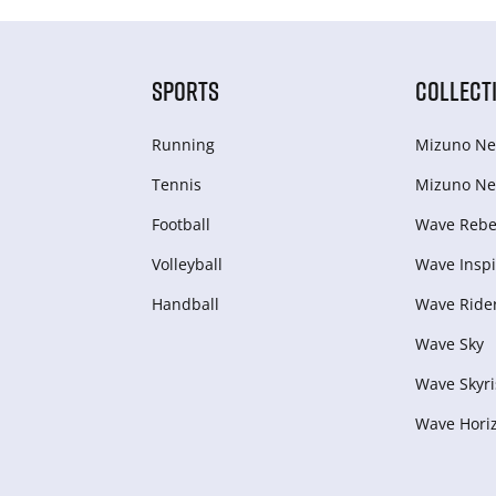
SPORTS
COLLECT
Running
Mizuno Ne
Tennis
Mizuno Ne
Football
Wave Rebel
Volleyball
Wave Inspi
Handball
Wave Ride
Wave Sky
Wave Skyri
Wave Hori