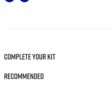
Complete Your Kit
Recommended