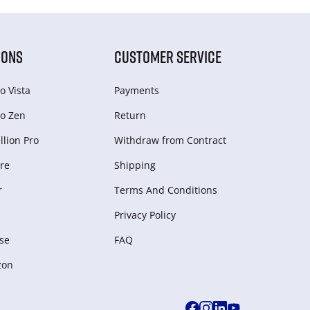
IONS
CUSTOMER SERVICE
o Vista
Payments
o Zen
Return
lion Pro
Withdraw from Сontract
re
Shipping
r
Terms And Conditions
Privacy Policy
se
FAQ
zon