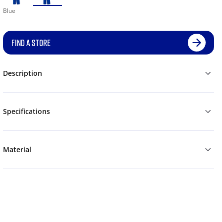
Blue
FIND A STORE
Description
Specifications
Material