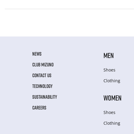
NEWS
MEN
CLUB MIZUNO
Shoes
CONTACT US
Clothing
TECHNOLOGY
WOMEN
SUSTAINABILITY
CAREERS
Shoes
Clothing