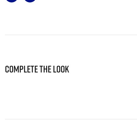
Complete The Look