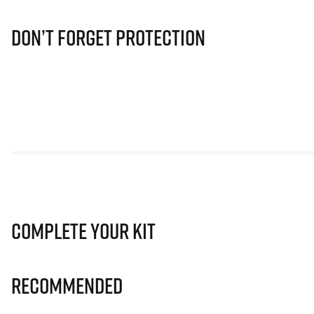
Don’t Forget Protection
Complete Your Kit
Recommended