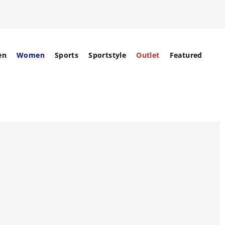
en
Women
Sports
Sportstyle
Outlet
Featured