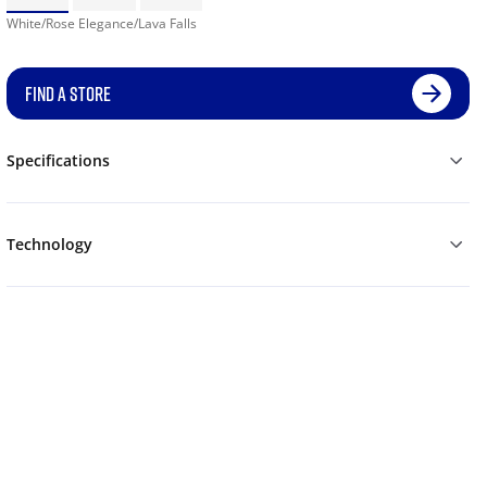
White/Rose Elegance/Lava Falls
FIND A STORE
Specifications
Technology