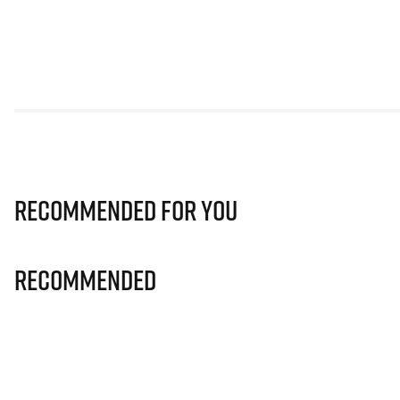
Recommended for you
Recommended