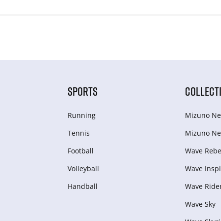
SPORTS
COLLECT
Running
Mizuno Ne
Tennis
Mizuno Ne
Football
Wave Rebel
Volleyball
Wave Inspi
Handball
Wave Ride
Wave Sky