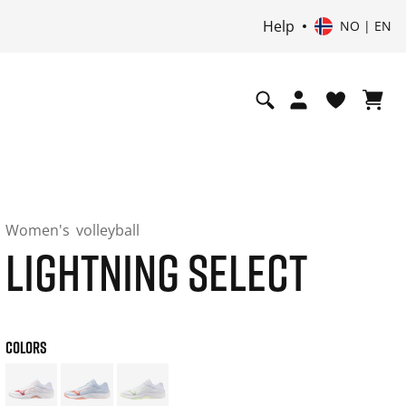
Help
NO | EN
Women's
volleyball
LIGHTNING SELECT
COLORS