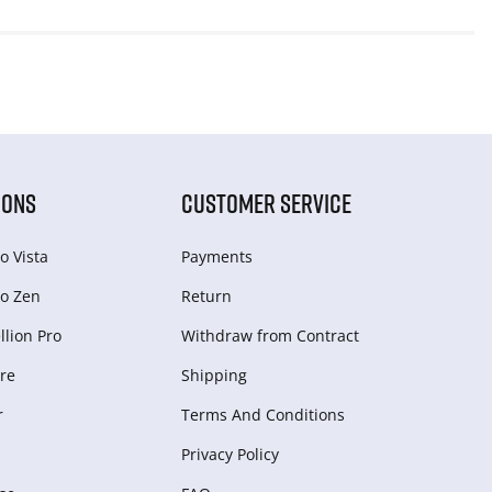
IONS
CUSTOMER SERVICE
o Vista
Payments
o Zen
Return
lion Pro
Withdraw from Сontract
re
Shipping
r
Terms And Conditions
Privacy Policy