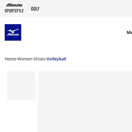
SKIP TO MAIN CONTENT
M
Home
Women
Shoes
Volleyball