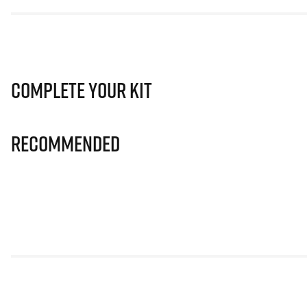
Complete Your Kit
Recommended