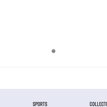
SPORTS
COLLECT