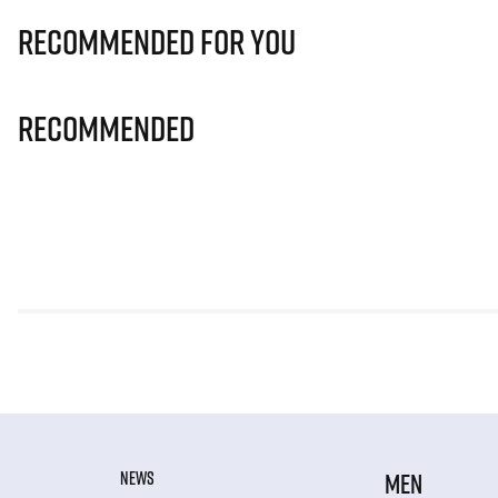
Recommended for you
Recommended
NEWS
MEN