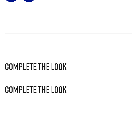
Complete The Look
Complete The Look