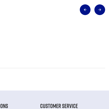
IONS
CUSTOMER SERVICE