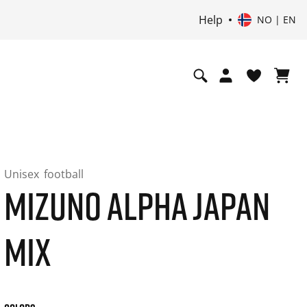
Help
NO | EN
Unisex
football
MIZUNO ALPHA JAPAN
MIX