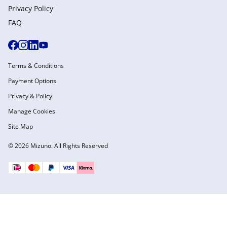
Privacy Policy
FAQ
Terms & Conditions
Payment Options
Privacy & Policy
Manage Cookies
Site Map
© 2026 Mizuno. All Rights Reserved