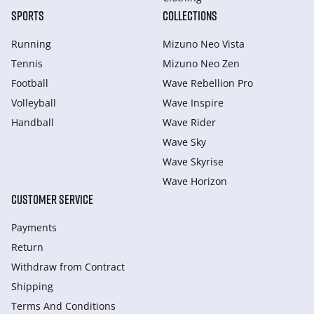
SPORTS
COLLECTIONS
Running
Mizuno Neo Vista
Tennis
Mizuno Neo Zen
Football
Wave Rebellion Pro
Volleyball
Wave Inspire
Handball
Wave Rider
Wave Sky
Wave Skyrise
Wave Horizon
CUSTOMER SERVICE
Payments
Return
Withdraw from Сontract
Shipping
Terms And Conditions