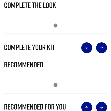
Complete The Look
Complete Your Kit
Recommended
Recommended for you