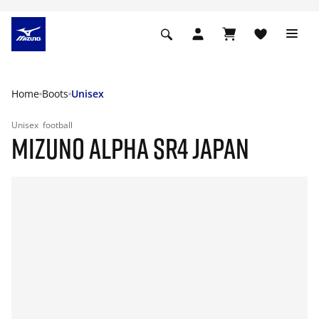
Home
Boots
Unisex
Unisex
football
MIZUNO ALPHA SR4 JAPAN