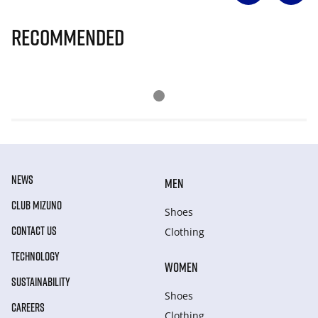
Recommended
NEWS
MEN
CLUB MIZUNO
Shoes
CONTACT US
Clothing
TECHNOLOGY
WOMEN
SUSTAINABILITY
Shoes
CAREERS
Clothing