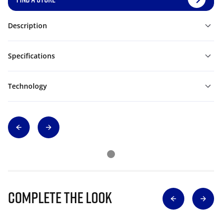
Description
Specifications
Technology
Complete The Look