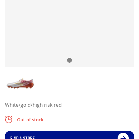
White/gold/high risk red
Out of stock
FIND A STORE