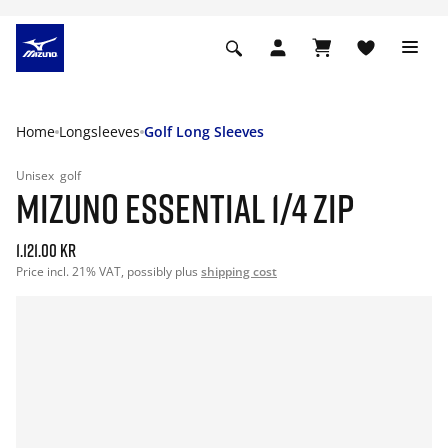
Home
Longsleeves
Golf Long Sleeves
Unisex
golf
MIZUNO ESSENTIAL 1/4 ZIP
1.121.00 kr
Price incl. 21% VAT, possibly plus
shipping cost