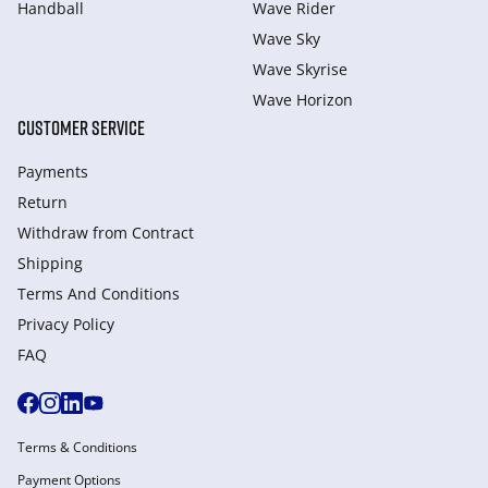
Handball
Wave Rider
Wave Sky
Wave Skyrise
Wave Horizon
CUSTOMER SERVICE
Payments
Return
Withdraw from Сontract
Shipping
Terms And Conditions
Privacy Policy
FAQ
Terms & Conditions
Payment Options