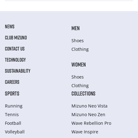
NEWS
MEN
CLUB MIZUNO
Shoes
CONTACT US
Clothing
TECHNOLOGY
WOMEN
SUSTAINABILITY
Shoes
CAREERS
Clothing
SPORTS
COLLECTIONS
Running
Mizuno Neo Vista
Tennis
Mizuno Neo Zen
Football
Wave Rebellion Pro
Volleyball
Wave Inspire