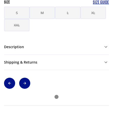
SIZE GUIDE
SIZE
S
M
L
XL
XXL
Description
Shipping & Returns