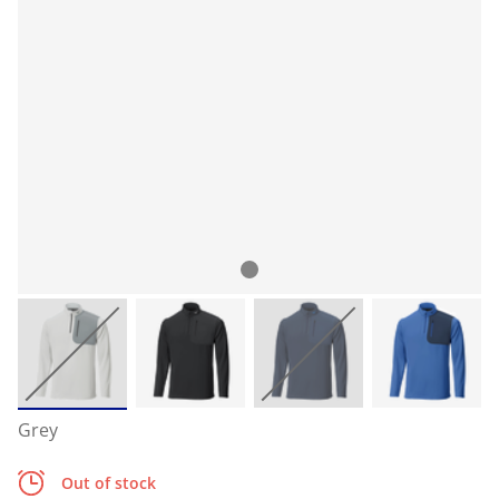
Grey
Out of stock