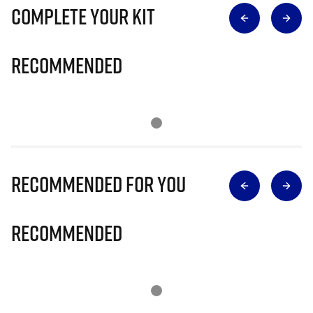
Complete Your Kit
Recommended
Recommended for you
Recommended