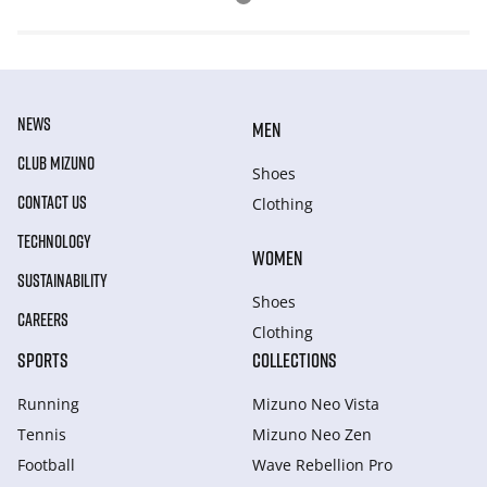
NEWS
MEN
CLUB MIZUNO
Shoes
CONTACT US
Clothing
TECHNOLOGY
WOMEN
SUSTAINABILITY
Shoes
CAREERS
Clothing
SPORTS
COLLECTIONS
Running
Mizuno Neo Vista
Tennis
Mizuno Neo Zen
Football
Wave Rebellion Pro