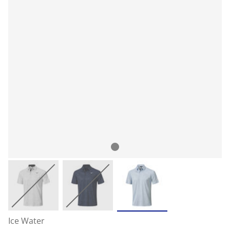
Ice Water