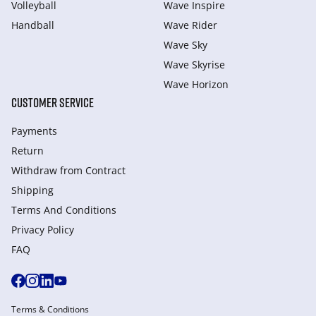
Volleyball
Wave Inspire
Handball
Wave Rider
Wave Sky
Wave Skyrise
Wave Horizon
CUSTOMER SERVICE
Payments
Return
Withdraw from Сontract
Shipping
Terms And Conditions
Privacy Policy
FAQ
Terms & Conditions