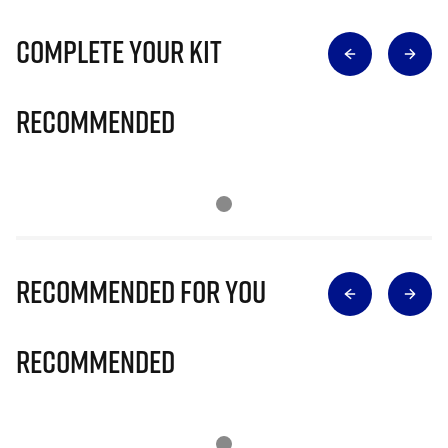
Complete Your Kit
Recommended
Recommended for you
Recommended