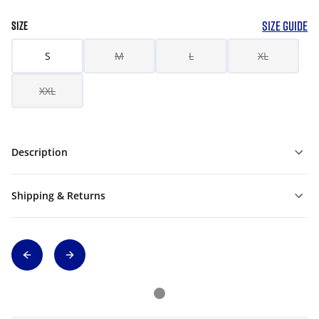
SIZE GUIDE
SIZE
S
M
L
XL
XXL
Description
Shipping & Returns