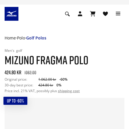
Home
Polo
Golf Polos
Men's
golf
MIZUNO FRAGMA POLO
424.80 kr
1062.00
Original price:
1.062.00 kr
-60%
30-day best price:
424.80 kr
0%
Price incl. 21% VAT, possibly plus
shipping cost
UP TO -60%