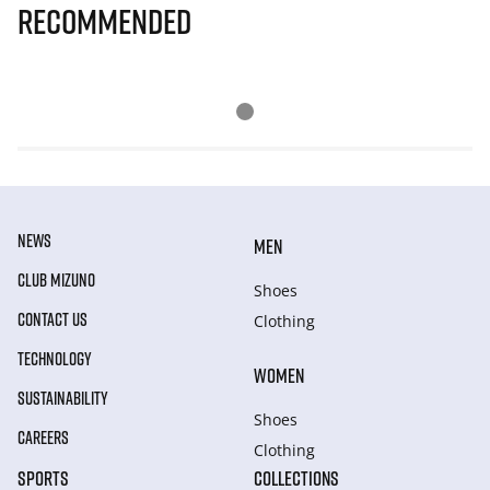
Recommended
NEWS
MEN
CLUB MIZUNO
Shoes
CONTACT US
Clothing
TECHNOLOGY
WOMEN
SUSTAINABILITY
Shoes
CAREERS
Clothing
SPORTS
COLLECTIONS