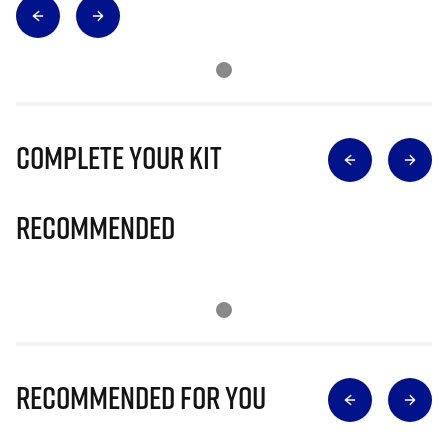
Complete Your Kit
Recommended
Recommended for you