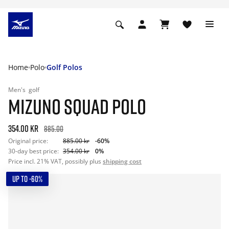
Home
Polo
Golf Polos
Men's
golf
MIZUNO SQUAD POLO
354.00 kr
885.00
Original price:
885.00 kr
-60%
30-day best price:
354.00 kr
0%
Price incl. 21% VAT, possibly plus
shipping cost
UP TO -60%