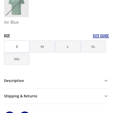
Air Blue
SIZE GUIDE
SIZE
S
M
L
XL
XXL
Description
Shipping & Returns