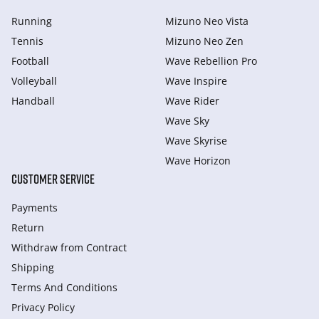
Running
Mizuno Neo Vista
Tennis
Mizuno Neo Zen
Football
Wave Rebellion Pro
Volleyball
Wave Inspire
Handball
Wave Rider
Wave Sky
Wave Skyrise
Wave Horizon
CUSTOMER SERVICE
Payments
Return
Withdraw from Сontract
Shipping
Terms And Conditions
Privacy Policy