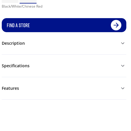
Black/White/Chinese Red
FIND A STORE
Description
Specifications
Features