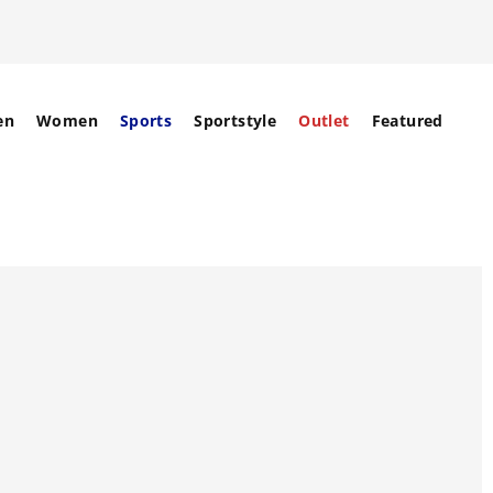
en
Women
Sports
Sportstyle
Outlet
Featured