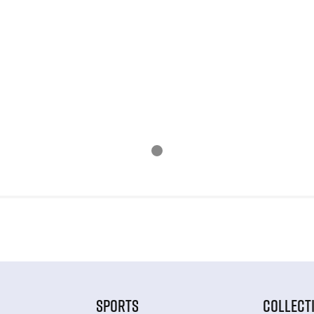
SPORTS
COLLECT