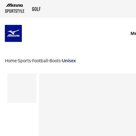
SKIP TO MAIN CONTENT
M
Home
Sports
Football
Boots
Unisex