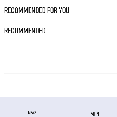
Recommended for you
Recommended
NEWS
MEN