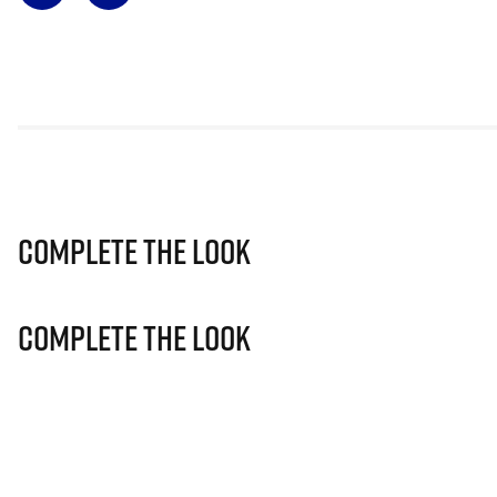
Complete The Look
Complete The Look