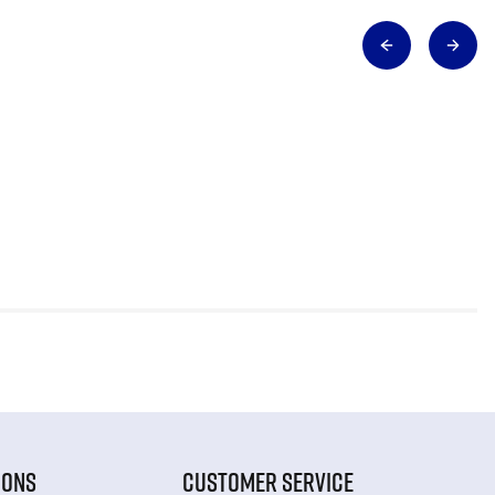
IONS
CUSTOMER SERVICE