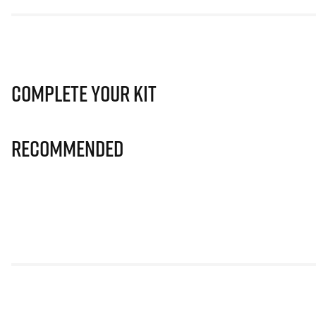
Complete Your Kit
Recommended