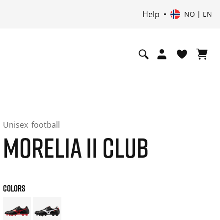
Help
NO | EN
Unisex
football
MORELIA II CLUB
COLORS