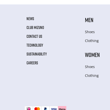
NEWS
MEN
CLUB MIZUNO
Shoes
CONTACT US
Clothing
TECHNOLOGY
WOMEN
SUSTAINABILITY
CAREERS
Shoes
Clothing