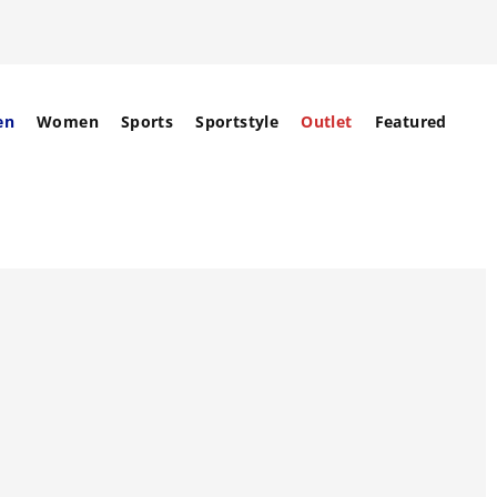
en
Women
Sports
Sportstyle
Outlet
Featured