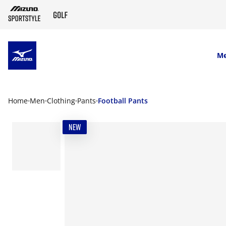
SKIP TO MAIN CONTENT
M
Home
Men
Clothing
Pants
Football Pants
NEW