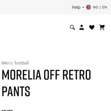
Help
NO | EN
Men's
football
MORELIA OFF RETRO
PANTS