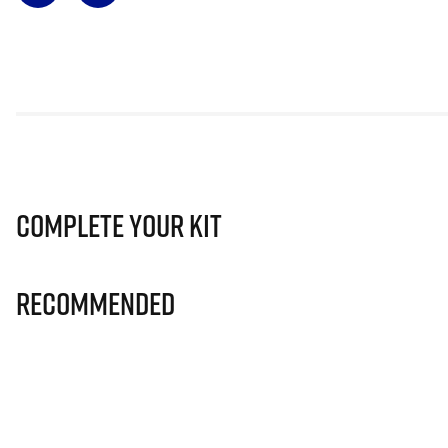
Complete Your Kit
Recommended