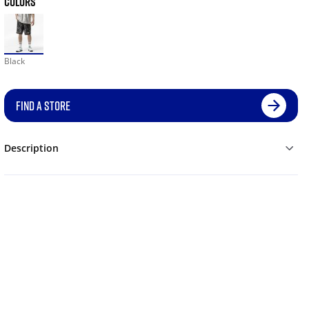
COLORS
Black
FIND A STORE
Description