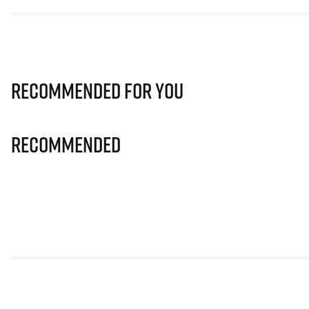
Recommended for you
Recommended