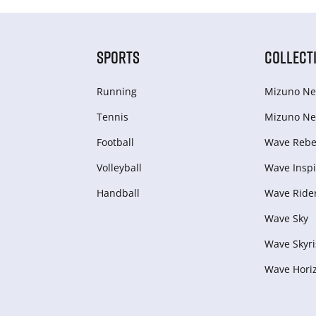
SPORTS
COLLECT
Running
Mizuno Ne
Tennis
Mizuno Ne
Football
Wave Rebel
Volleyball
Wave Inspi
Handball
Wave Ride
Wave Sky
Wave Skyri
Wave Hori