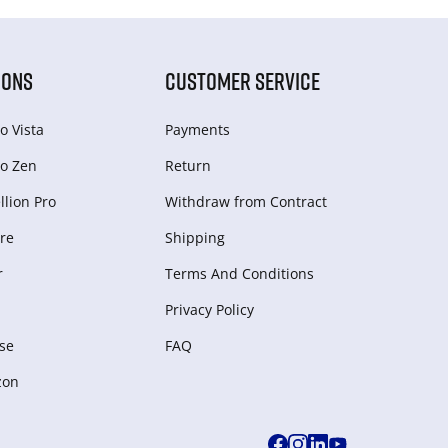
IONS
CUSTOMER SERVICE
o Vista
Payments
o Zen
Return
lion Pro
Withdraw from Сontract
re
Shipping
r
Terms And Conditions
Privacy Policy
se
FAQ
zon