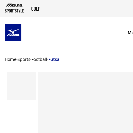
SKIP TO MAIN CONTENT
M
Home
Sports
Football
Futsal