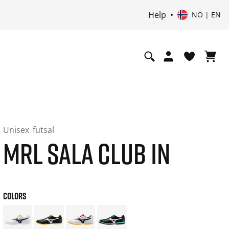
Help
NO | EN
Unisex
futsal
MRL SALA CLUB IN
COLORS