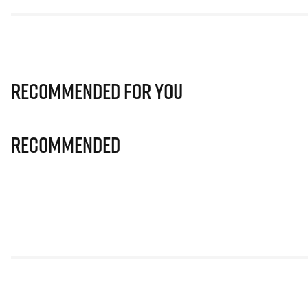
Recommended for you
Recommended