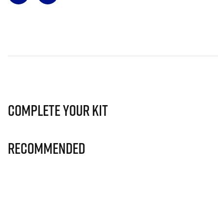
Complete Your Kit
Recommended