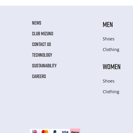
NEWS
MEN
CLUB MIZUNO
Shoes
CONTACT US
Clothing
TECHNOLOGY
WOMEN
SUSTAINABILITY
CAREERS
Shoes
Clothing