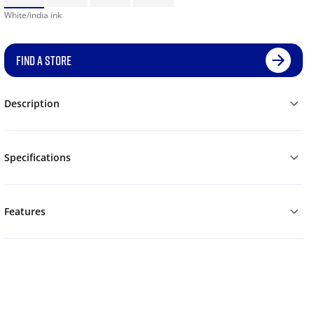
White/india ink
FIND A STORE
Description
Specifications
Features