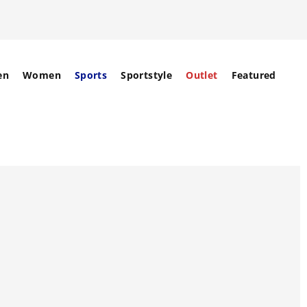
en
Women
Sports
Sportstyle
Outlet
Featured