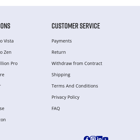
IONS
CUSTOMER SERVICE
o Vista
Payments
o Zen
Return
lion Pro
Withdraw from Сontract
re
Shipping
r
Terms And Conditions
Privacy Policy
se
FAQ
zon