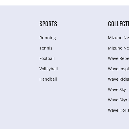
SPORTS
COLLECT
Running
Mizuno Ne
Tennis
Mizuno Ne
Football
Wave Rebel
Volleyball
Wave Inspi
Handball
Wave Ride
Wave Sky
Wave Skyri
Wave Hori