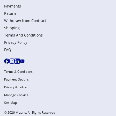
Payments
Return
Withdraw from Сontract
Shipping
Terms And Conditions
Privacy Policy
FAQ
Terms & Conditions
Payment Options
Privacy & Policy
Manage Cookies
Site Map
© 2026 Mizuno. All Rights Reserved