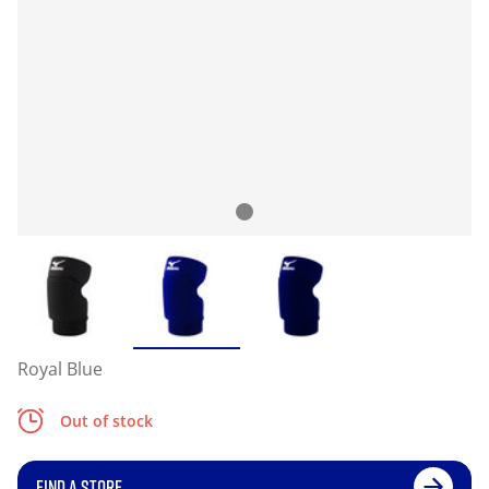
Royal Blue
Out of stock
FIND A STORE