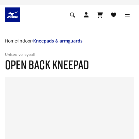
Home
Indoor
Kneepads & armguards
Unisex
volleyball
OPEN BACK KNEEPAD