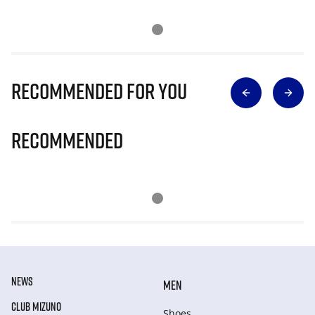
Recommended for you
Recommended
NEWS
MEN
CLUB MIZUNO
Shoes