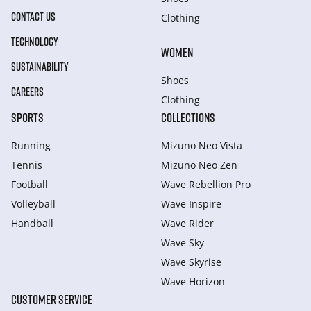
CONTACT US
Clothing
TECHNOLOGY
WOMEN
SUSTAINABILITY
Shoes
CAREERS
Clothing
SPORTS
COLLECTIONS
Running
Mizuno Neo Vista
Tennis
Mizuno Neo Zen
Football
Wave Rebellion Pro
Volleyball
Wave Inspire
Handball
Wave Rider
Wave Sky
Wave Skyrise
Wave Horizon
CUSTOMER SERVICE