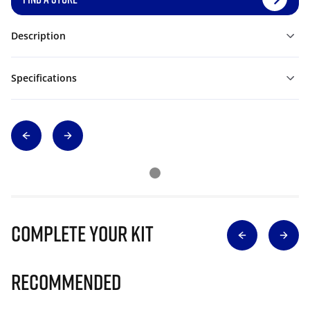
Description
Specifications
Complete Your Kit
Recommended