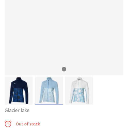
Glacier lake
Out of stock