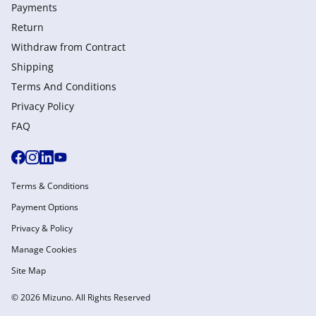
Payments
Return
Withdraw from Сontract
Shipping
Terms And Conditions
Privacy Policy
FAQ
Terms & Conditions
Payment Options
Privacy & Policy
Manage Cookies
Site Map
© 2026 Mizuno. All Rights Reserved