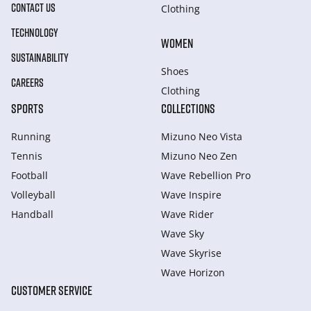
CONTACT US
Clothing
TECHNOLOGY
WOMEN
SUSTAINABILITY
Shoes
CAREERS
Clothing
SPORTS
COLLECTIONS
Running
Mizuno Neo Vista
Tennis
Mizuno Neo Zen
Football
Wave Rebellion Pro
Volleyball
Wave Inspire
Handball
Wave Rider
Wave Sky
Wave Skyrise
Wave Horizon
CUSTOMER SERVICE