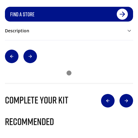
FIND A STORE
Description
Complete Your Kit
Recommended