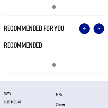
Recommended for you
Recommended
NEWS
MEN
CLUB MIZUNO
Shoes