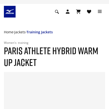
Home
Jackets
Training Jackets
Women's
training
PARIS ATHLETE HYBRID WARM
UP JACKET