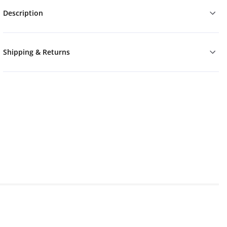
Description
Shipping & Returns