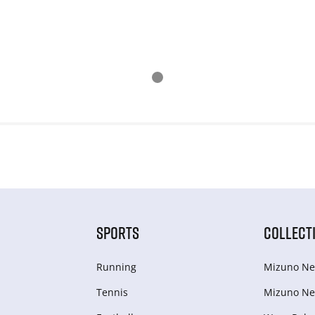
SPORTS
COLLECT
Running
Mizuno Ne
Tennis
Mizuno Ne