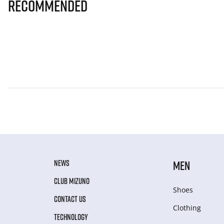
Recommended
NEWS
MEN
CLUB MIZUNO
Shoes
CONTACT US
Clothing
TECHNOLOGY