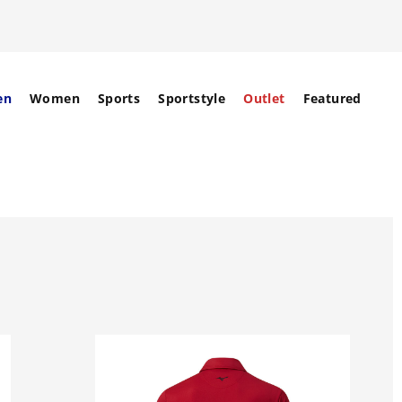
en
Women
Sports
Sportstyle
Outlet
Featured