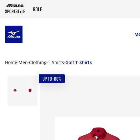
SKIP TO MAIN CONTENT
M
Home
Men
Clothing
T-Shirts
Golf T-Shirts
UP TO -60%