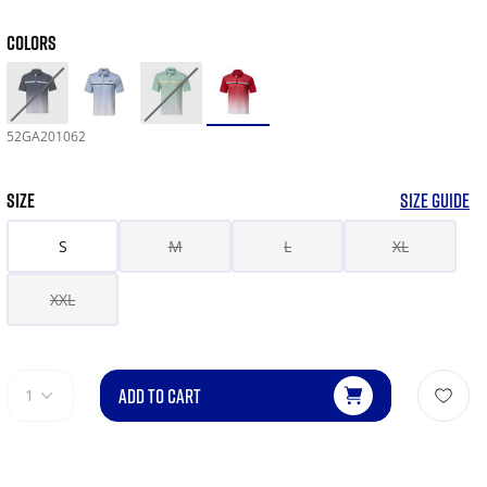
COLORS
52GA201062
SIZE
SIZE GUIDE
S
M
L
XL
XXL
ADD TO CART
1