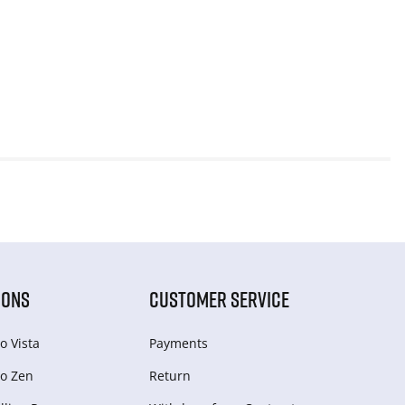
IONS
CUSTOMER SERVICE
o Vista
Payments
o Zen
Return