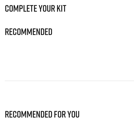
Complete Your Kit
Recommended
Recommended for you