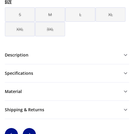
SIZE
S
M
L
XL
XXL
3XL
Description
Specifications
Material
Shipping & Returns