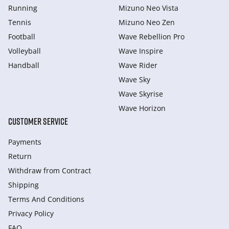
Running
Mizuno Neo Vista
Tennis
Mizuno Neo Zen
Football
Wave Rebellion Pro
Volleyball
Wave Inspire
Handball
Wave Rider
Wave Sky
Wave Skyrise
Wave Horizon
CUSTOMER SERVICE
Payments
Return
Withdraw from Сontract
Shipping
Terms And Conditions
Privacy Policy
FAQ