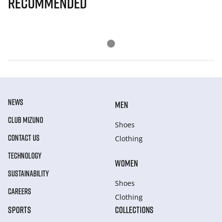
Recommended
NEWS
MEN
CLUB MIZUNO
Shoes
CONTACT US
Clothing
TECHNOLOGY
WOMEN
SUSTAINABILITY
Shoes
CAREERS
Clothing
SPORTS
COLLECTIONS