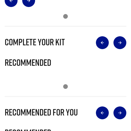
Complete Your Kit
Recommended
Recommended for you