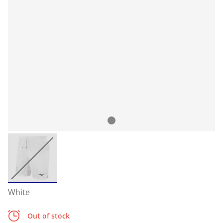
White
Out of stock