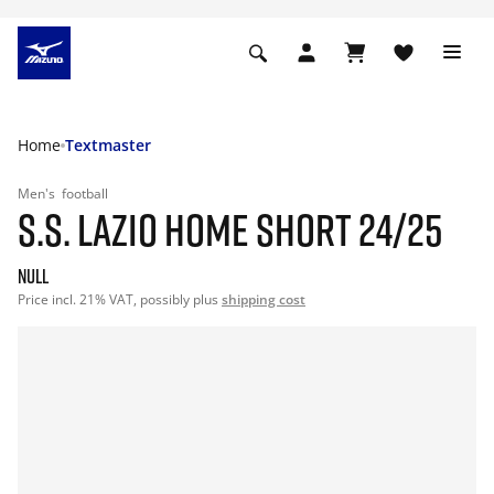
Home
Textmaster
Men's
football
S.S. LAZIO HOME SHORT 24/25
null
Price incl. 21% VAT, possibly plus
shipping cost