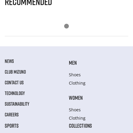
Recommended
NEWS
MEN
CLUB MIZUNO
Shoes
CONTACT US
Clothing
TECHNOLOGY
WOMEN
SUSTAINABILITY
Shoes
CAREERS
Clothing
SPORTS
COLLECTIONS