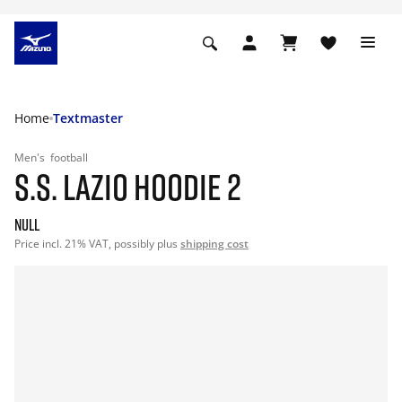
Home
Textmaster
Men's
football
S.S. LAZIO HOODIE 2
null
Price incl. 21% VAT, possibly plus
shipping cost