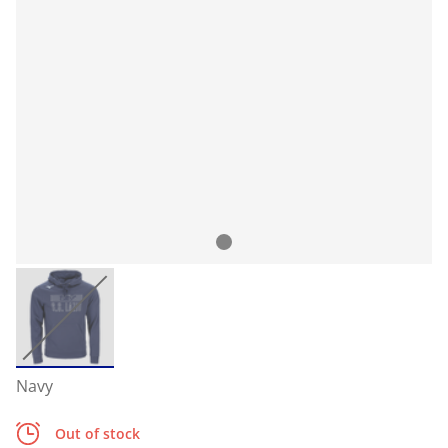
Navy
Out of stock