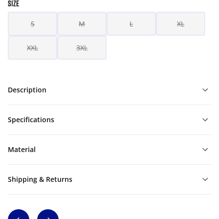
SIZE
S
M
L
XL
XXL
3XL
Description
Specifications
Material
Shipping & Returns