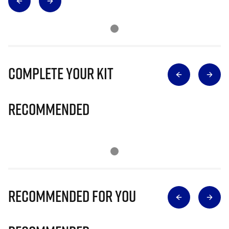
Complete Your Kit
Recommended
Recommended for you