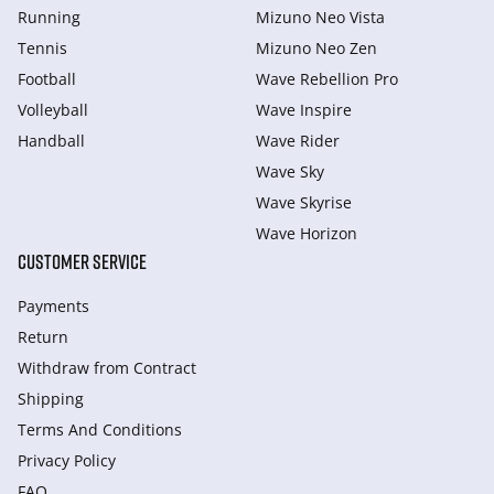
Running
Mizuno Neo Vista
Tennis
Mizuno Neo Zen
Football
Wave Rebellion Pro
Volleyball
Wave Inspire
Handball
Wave Rider
Wave Sky
Wave Skyrise
Wave Horizon
CUSTOMER SERVICE
Payments
Return
Withdraw from Сontract
Shipping
Terms And Conditions
Privacy Policy
FAQ