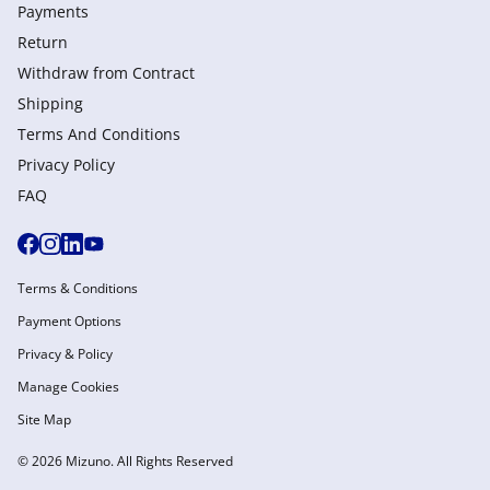
Payments
Return
Withdraw from Сontract
Shipping
Terms And Conditions
Privacy Policy
FAQ
Terms & Conditions
Payment Options
Privacy & Policy
Manage Cookies
Site Map
© 2026 Mizuno. All Rights Reserved