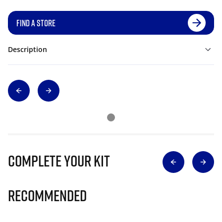
FIND A STORE
Description
Complete Your Kit
Recommended