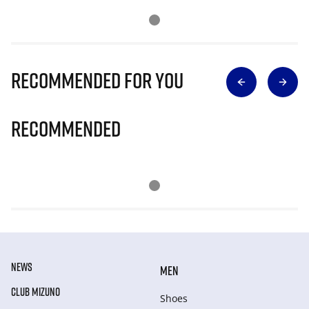
Recommended for you
Recommended
NEWS
MEN
CLUB MIZUNO
Shoes