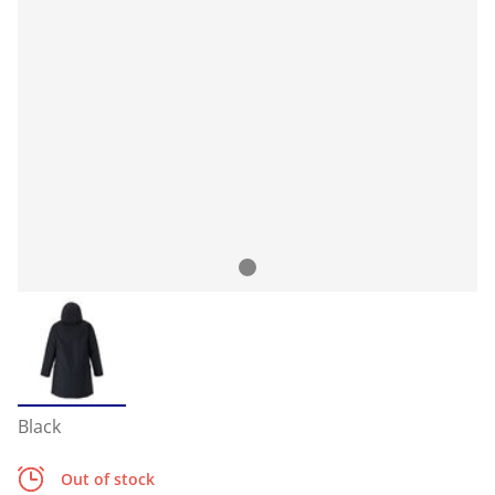
Black
Out of stock