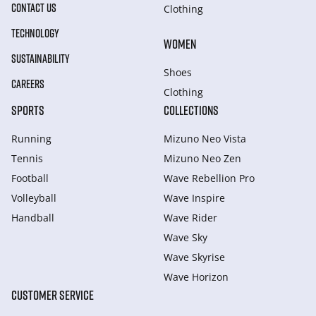
CONTACT US
Clothing
TECHNOLOGY
WOMEN
SUSTAINABILITY
Shoes
CAREERS
Clothing
SPORTS
COLLECTIONS
Running
Mizuno Neo Vista
Tennis
Mizuno Neo Zen
Football
Wave Rebellion Pro
Volleyball
Wave Inspire
Handball
Wave Rider
Wave Sky
Wave Skyrise
Wave Horizon
CUSTOMER SERVICE