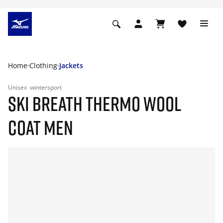
Home
Clothing
Jackets
Unisex
wintersport
SKI BREATH THERMO WOOL
COAT MEN