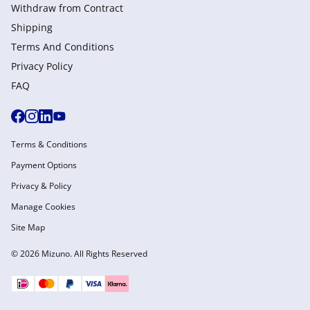
Withdraw from Сontract
Shipping
Terms And Conditions
Privacy Policy
FAQ
Terms & Conditions
Payment Options
Privacy & Policy
Manage Cookies
Site Map
© 2026 Mizuno. All Rights Reserved