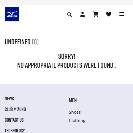
undefined
(0)
SORRY!
NO APPROPRIATE PRODUCTS WERE FOUND..
NEWS
MEN
CLUB MIZUNO
Shoes
CONTACT US
Clothing
TECHNOLOGY