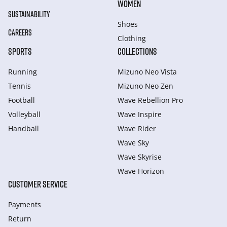
WOMEN
SUSTAINABILITY
Shoes
CAREERS
Clothing
SPORTS
COLLECTIONS
Running
Mizuno Neo Vista
Tennis
Mizuno Neo Zen
Football
Wave Rebellion Pro
Volleyball
Wave Inspire
Handball
Wave Rider
Wave Sky
Wave Skyrise
Wave Horizon
CUSTOMER SERVICE
Payments
Return