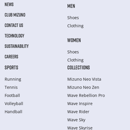
NEWS
MEN
CLUB MIZUNO
Shoes
CONTACT US
Clothing
TECHNOLOGY
WOMEN
SUSTAINABILITY
Shoes
CAREERS
Clothing
SPORTS
COLLECTIONS
Running
Mizuno Neo Vista
Tennis
Mizuno Neo Zen
Football
Wave Rebellion Pro
Volleyball
Wave Inspire
Handball
Wave Rider
Wave Sky
Wave Skyrise