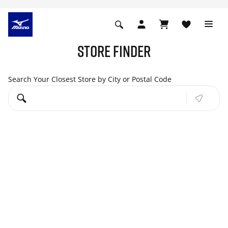
STORE FINDER
Search Your Closest Store by City or Postal Code