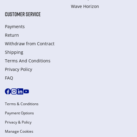
Wave Horizon
CUSTOMER SERVICE
Payments
Return
Withdraw from Сontract
Shipping
Terms And Conditions
Privacy Policy
FAQ
Terms & Conditions
Payment Options
Privacy & Policy
Manage Cookies