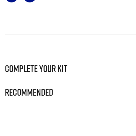
Complete Your Kit
Recommended