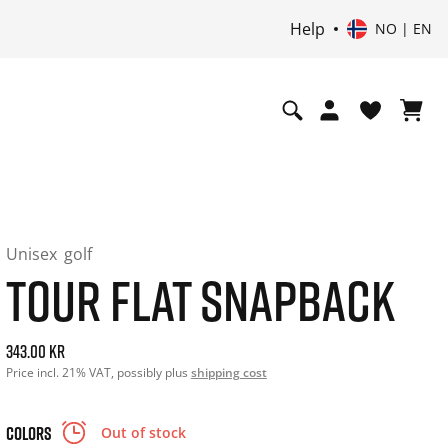
Help
NO | EN
Unisex
golf
TOUR FLAT SNAPBACK
Current price: 343.00. Price incl. 21% VAT and possibly shi
343.00 kr
Price incl. 21% VAT, possibly plus
shipping cost
COLORS
Out of stock