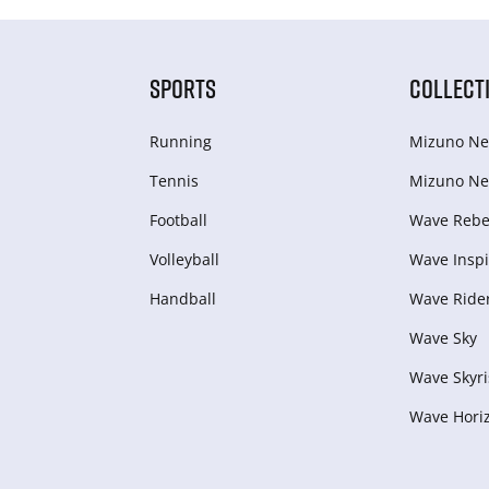
SPORTS
COLLECT
Running
Mizuno Ne
Tennis
Mizuno Ne
Football
Wave Rebel
Volleyball
Wave Inspi
Handball
Wave Ride
Wave Sky
Wave Skyri
Wave Hori