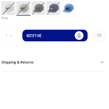
Grey
NOTIFY ME
1
Shipping & Returns