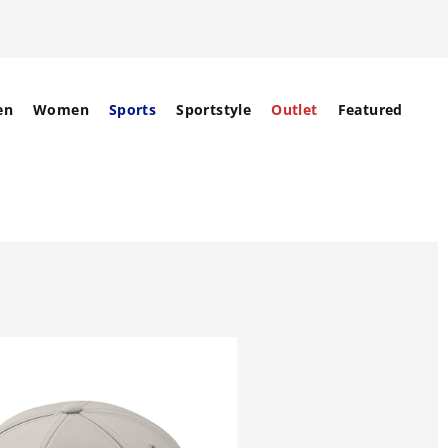
en
Women
Sports
Sportstyle
Outlet
Featured