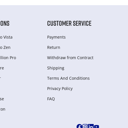
IONS
CUSTOMER SERVICE
o Vista
Payments
o Zen
Return
lion Pro
Withdraw from Сontract
re
Shipping
r
Terms And Conditions
Privacy Policy
se
FAQ
zon