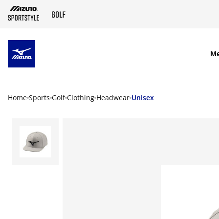
SKIP TO MAIN CONTENT
M
Home
Sports
Golf
Clothing
Headwear
Unisex