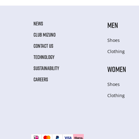
NEWS
MEN
CLUB MIZUNO
Shoes
CONTACT US
Clothing
TECHNOLOGY
WOMEN
SUSTAINABILITY
CAREERS
Shoes
Clothing