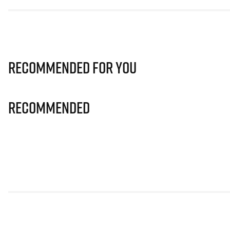
Recommended for you
Recommended