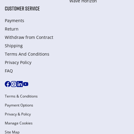
Wave Horizon
CUSTOMER SERVICE
Payments
Return
Withdraw from Сontract
Shipping
Terms And Conditions
Privacy Policy
FAQ
Terms & Conditions
Payment Options
Privacy & Policy
Manage Cookies
Site Map