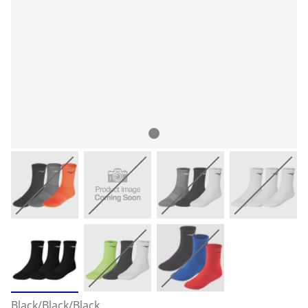
Black/Black/Black