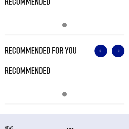
Recommended
Recommended for you
Recommended
NEWS