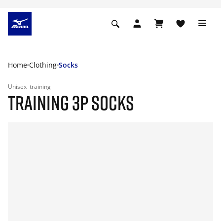
Home
Clothing
Socks
Unisex
training
TRAINING 3P SOCKS