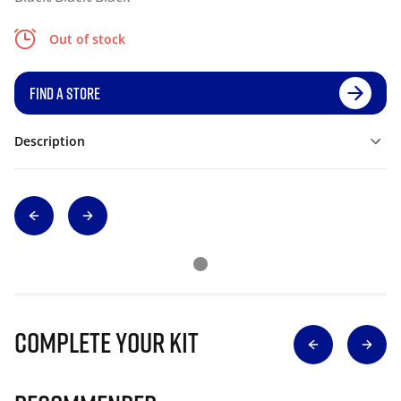
Out of stock
FIND A STORE
Description
Complete Your Kit