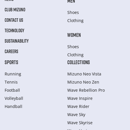
MEN
CLUB MIZUNO
Shoes
CONTACT US
Clothing
TECHNOLOGY
WOMEN
SUSTAINABILITY
Shoes
CAREERS
Clothing
SPORTS
COLLECTIONS
Running
Mizuno Neo Vista
Tennis
Mizuno Neo Zen
Football
Wave Rebellion Pro
Volleyball
Wave Inspire
Handball
Wave Rider
Wave Sky
Wave Skyrise