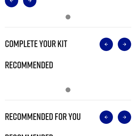
Complete Your Kit
Recommended
Recommended for you