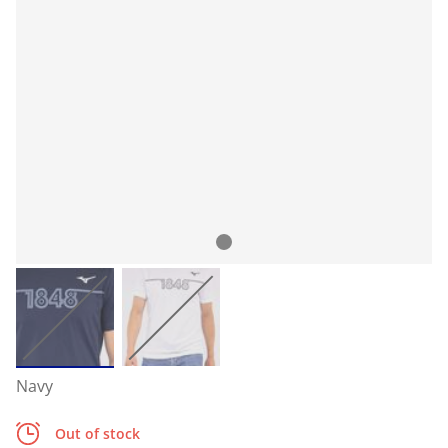
Navy
Out of stock