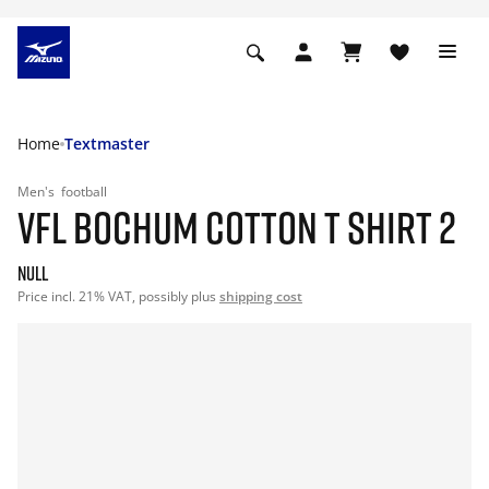
Home
Textmaster
Men's
football
VFL BOCHUM COTTON T SHIRT 2
null
Price incl. 21% VAT, possibly plus
shipping cost