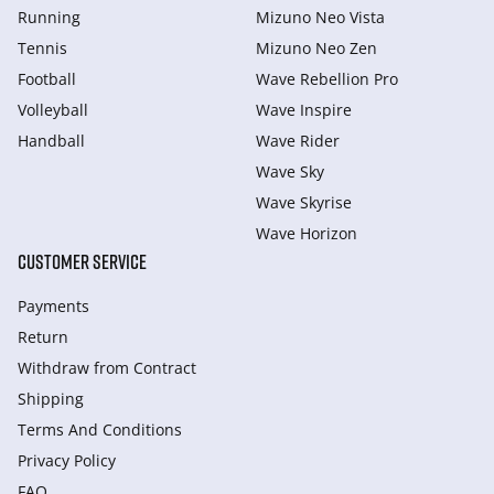
Running
Mizuno Neo Vista
Tennis
Mizuno Neo Zen
Football
Wave Rebellion Pro
Volleyball
Wave Inspire
Handball
Wave Rider
Wave Sky
Wave Skyrise
Wave Horizon
CUSTOMER SERVICE
Payments
Return
Withdraw from Сontract
Shipping
Terms And Conditions
Privacy Policy
FAQ