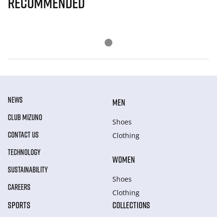
Recommended
NEWS
MEN
CLUB MIZUNO
Shoes
CONTACT US
Clothing
TECHNOLOGY
WOMEN
SUSTAINABILITY
Shoes
CAREERS
Clothing
SPORTS
COLLECTIONS