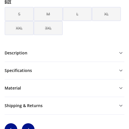
SIZE
S
M
L
XL
XXL
3XL
Description
Specifications
Material
Shipping & Returns