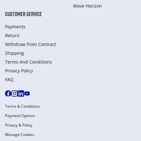
Wave Horizon
CUSTOMER SERVICE
Payments
Return
Withdraw from Сontract
Shipping
Terms And Conditions
Privacy Policy
FAQ
Terms & Conditions
Payment Options
Privacy & Policy
Manage Cookies