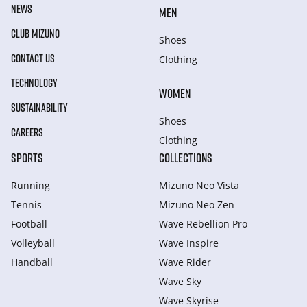
NEWS
MEN
CLUB MIZUNO
Shoes
CONTACT US
Clothing
TECHNOLOGY
WOMEN
SUSTAINABILITY
Shoes
CAREERS
Clothing
SPORTS
COLLECTIONS
Running
Mizuno Neo Vista
Tennis
Mizuno Neo Zen
Football
Wave Rebellion Pro
Volleyball
Wave Inspire
Handball
Wave Rider
Wave Sky
Wave Skyrise