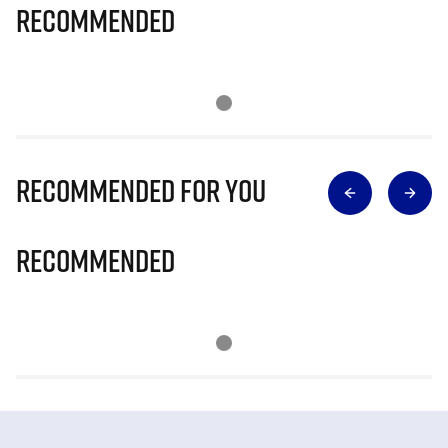
Recommended
Recommended for you
Recommended