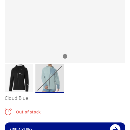
Cloud Blue
Out of stock
FIND A STORE