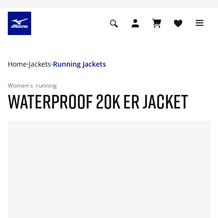
Home
Jackets
Running Jackets
Women's
running
WATERPROOF 20K ER JACKET