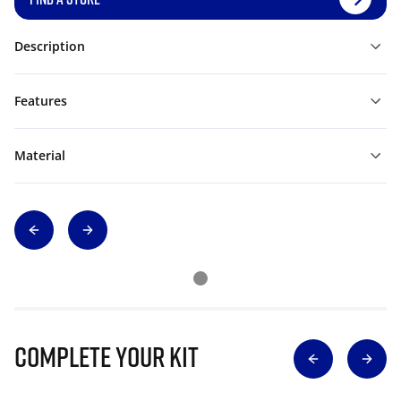
Description
Features
Material
Complete Your Kit