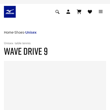
Home
Shoes
Unisex
Unisex
table tennis
WAVE DRIVE 9