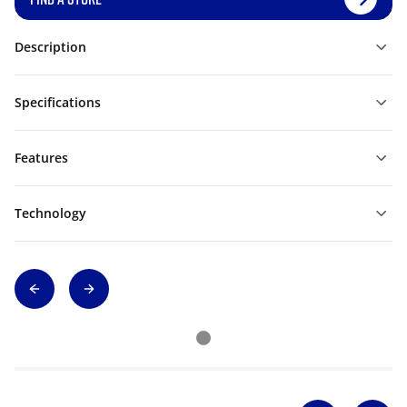
Description
Specifications
Features
Technology