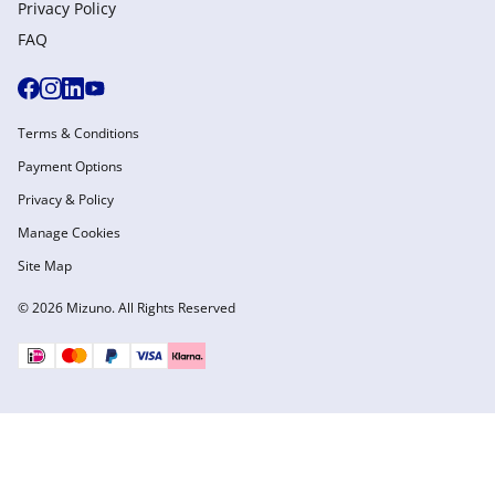
Privacy Policy
FAQ
Terms & Conditions
Payment Options
Privacy & Policy
Manage Cookies
Site Map
© 2026 Mizuno. All Rights Reserved