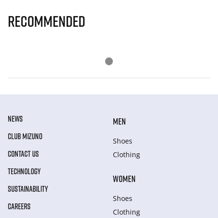
Recommended
NEWS
MEN
CLUB MIZUNO
Shoes
CONTACT US
Clothing
TECHNOLOGY
WOMEN
SUSTAINABILITY
Shoes
CAREERS
Clothing