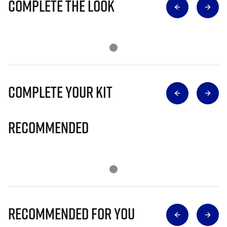
Complete The Look
Complete Your Kit
Recommended
Recommended for you