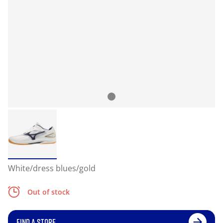
White/dress blues/gold
Out of stock
FIND A STORE