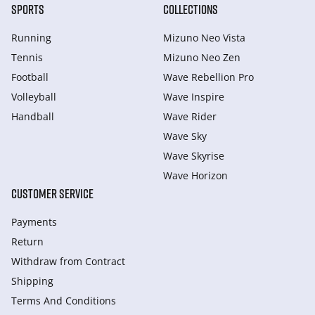
SPORTS
COLLECTIONS
Running
Mizuno Neo Vista
Tennis
Mizuno Neo Zen
Football
Wave Rebellion Pro
Volleyball
Wave Inspire
Handball
Wave Rider
Wave Sky
Wave Skyrise
Wave Horizon
CUSTOMER SERVICE
Payments
Return
Withdraw from Сontract
Shipping
Terms And Conditions