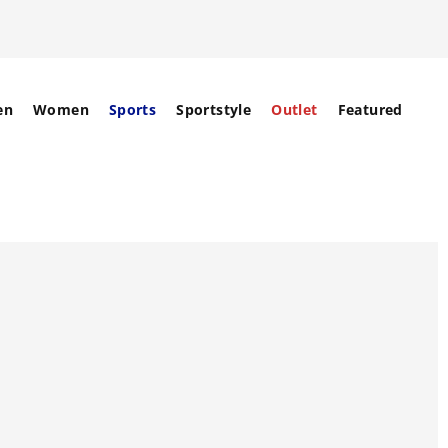
en
Women
Sports
Sportstyle
Outlet
Featured