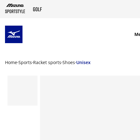
SKIP TO MAIN CONTENT
M
Home
Sports
Racket sports
Shoes
Unisex