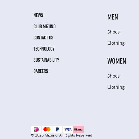
NEWS
MEN
CLUB MIZUNO
Shoes
CONTACT US
Clothing
TECHNOLOGY
WOMEN
SUSTAINABILITY
CAREERS
Shoes
Clothing
© 2026 Mizuno. All Rights Reserved