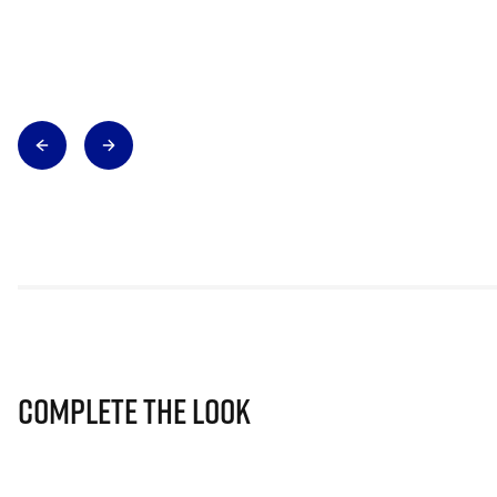
Complete The Look