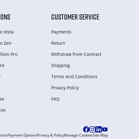
IONS
CUSTOMER SERVICE
o Vista
Payments
o Zen
Return
lion Pro
Withdraw from Сontract
re
Shipping
r
Terms And Conditions
Privacy Policy
se
FAQ
zon
ions
Payment Options
Privacy & Policy
Manage Cookies
Site Map