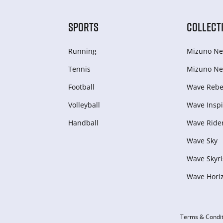
SPORTS
COLLECT
Running
Mizuno Ne
Tennis
Mizuno Ne
Football
Wave Rebel
Volleyball
Wave Inspi
Handball
Wave Ride
Wave Sky
Wave Skyri
Wave Hori
Terms & Condit