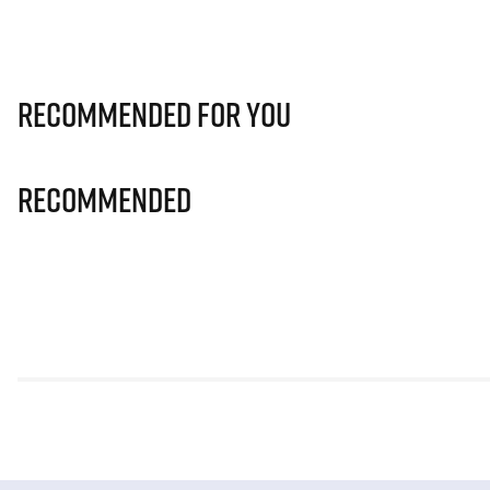
Recommended for you
Recommended