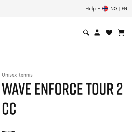
Help
NO | EN
Unisex
tennis
WAVE ENFORCE TOUR 2
CC