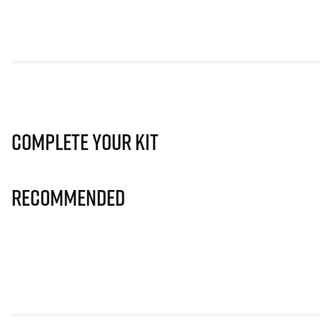
Complete Your Kit
Recommended