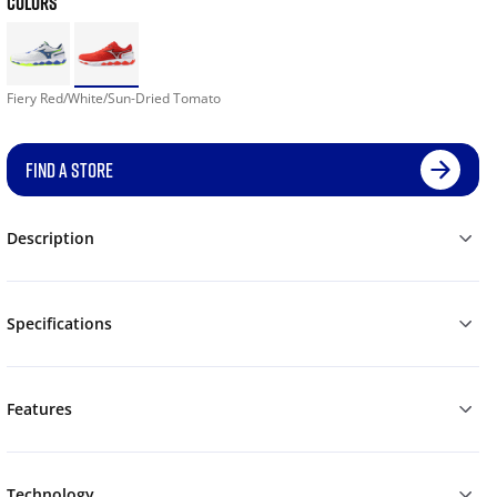
COLORS
Fiery Red/White/Sun-Dried Tomato
FIND A STORE
Description
Specifications
Features
Technology