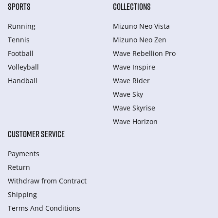
SPORTS
COLLECTIONS
Running
Mizuno Neo Vista
Tennis
Mizuno Neo Zen
Football
Wave Rebellion Pro
Volleyball
Wave Inspire
Handball
Wave Rider
Wave Sky
Wave Skyrise
Wave Horizon
CUSTOMER SERVICE
Payments
Return
Withdraw from Сontract
Shipping
Terms And Conditions