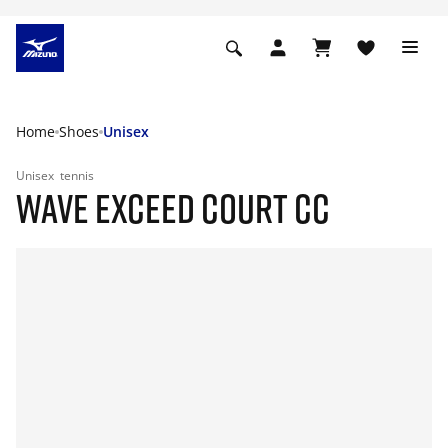
Home
Shoes
Unisex
Unisex
tennis
WAVE EXCEED COURT CC