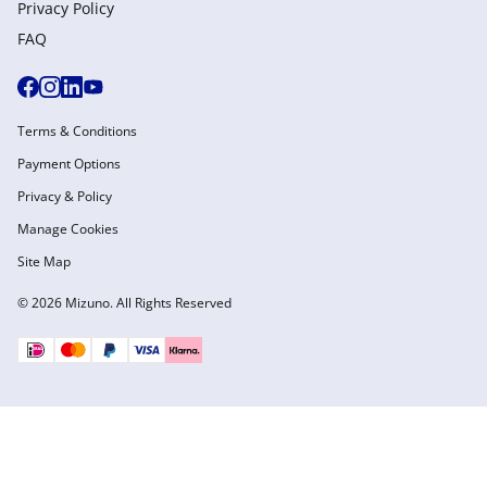
Privacy Policy
FAQ
Terms & Conditions
Payment Options
Privacy & Policy
Manage Cookies
Site Map
© 2026 Mizuno. All Rights Reserved