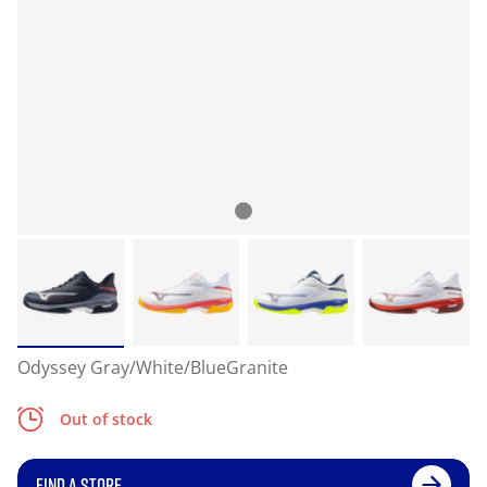
Odyssey Gray/White/BlueGranite
Out of stock
FIND A STORE