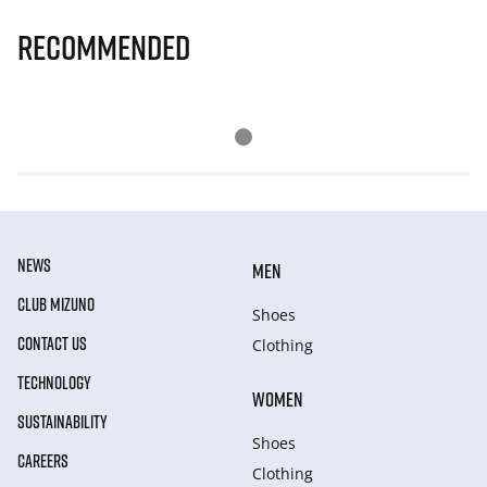
Recommended
NEWS
MEN
CLUB MIZUNO
Shoes
CONTACT US
Clothing
TECHNOLOGY
WOMEN
SUSTAINABILITY
Shoes
CAREERS
Clothing