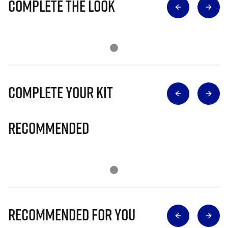
Complete The Look
Complete Your Kit
Recommended
Recommended for you