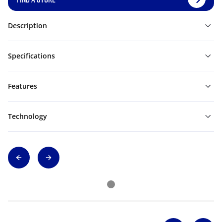
Description
Specifications
Features
Technology